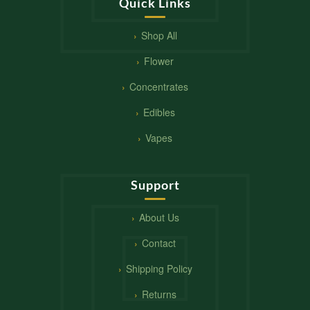
Quick Links
Shop All
Flower
Concentrates
Edibles
Vapes
Support
About Us
Contact
Shipping Policy
Returns