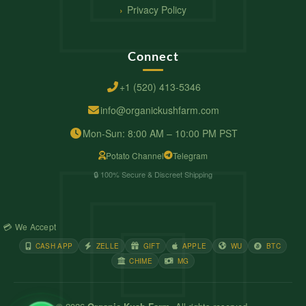
Privacy Policy
Connect
+1 (520) 413-5346
info@organickushfarm.com
Mon-Sun: 8:00 AM – 10:00 PM PST
Potato Channel
Telegram
🔒 100% Secure & Discreet Shipping
💳 We Accept
CASH APP
ZELLE
GIFT
APPLE
WU
BTC
CHIME
MG