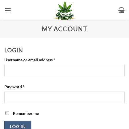
Skip
to
content
MY ACCOUNT
LOGIN
Required
Username or email address
*
Required
Password
*
Remember me
LOG IN