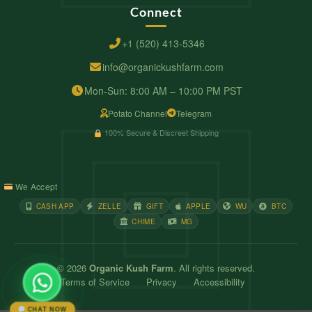
Connect
+1 (520) 413-5346
info@organickushfarm.com
Mon-Sun: 8:00 AM – 10:00 PM PST
Potato Channel
Telegram
100% Secure & Discreet Shipping
We Accept
CASH APP
ZELLE
GIFT
APPLE
WU
BTC
CHIME
MG
© 2026
Organic Kush Farm
. All rights reserved.
Terms of Service
Privacy
Accessibility
CHAT NOW