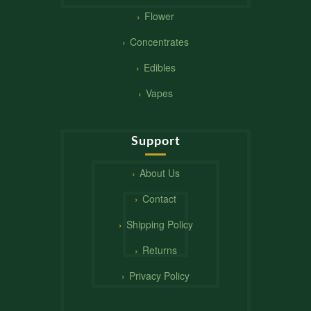
Flower
Concentrates
Edibles
Vapes
Support
About Us
Contact
Shipping Policy
Returns
Privacy Policy