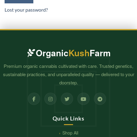
Lost your password?
Organic
Kush
Farm
Premium organic cannabis cultivated with care. Trusted genetics,
sustainable practices, and unparalleled quality — delivered to your
doorstep.
Quick Links
Shop All