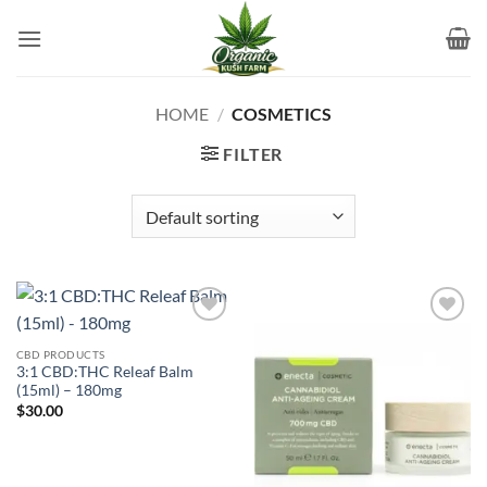
Skip
to
content
HOME
/
COSMETICS
FILTER
Add to
Add to
wishlist
wishlist
CBD PRODUCTS
3:1 CBD:THC Releaf Balm
(15ml) – 180mg
$
30.00