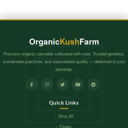
Organic
Kush
Farm
Premium organic cannabis cultivated with care. Trusted genetics,
sustainable practices, and unparalleled quality — delivered to your
doorstep.
Quick Links
Shop All
Flower