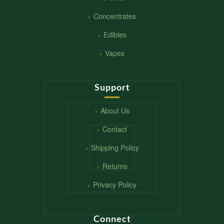
Concentrates
Edibles
Vapes
Support
About Us
Contact
Shipping Policy
Returns
Privacy Policy
Connect