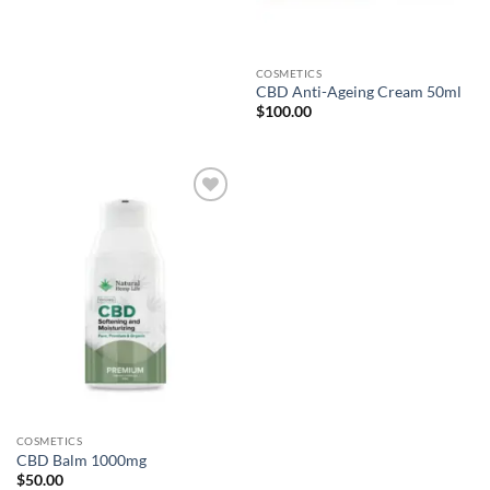
COSMETICS
CBD Anti-Ageing Cream 50ml
$
100.00
Add to
wishlist
COSMETICS
CBD Balm 1000mg
$
50.00