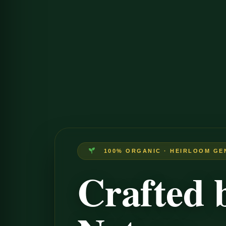
100% ORGANIC · HEIRLOOM GE
Crafted 