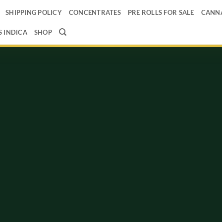
SHIPPING POLICY
CONCENTRATES
PRE ROLLS FOR SALE
CANNA
 INDICA
SHOP