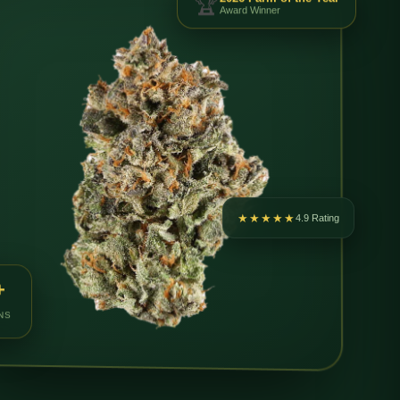
Award Winner
★★★★★
4.9 Rating
+
NS