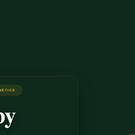
NETICS
by