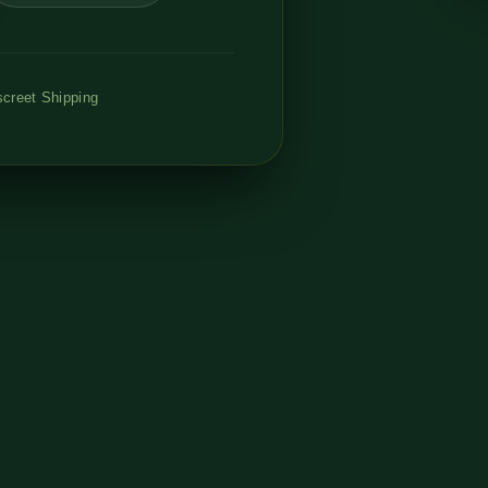
creet Shipping