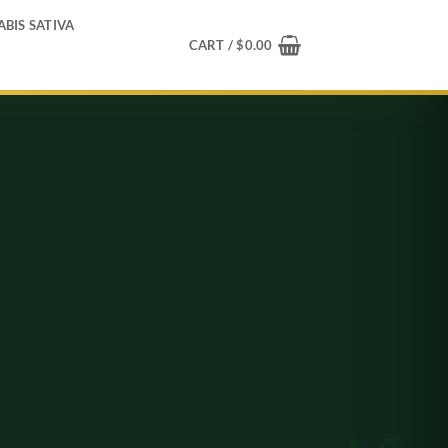
BIS SATIVA
CART /
$
0.00