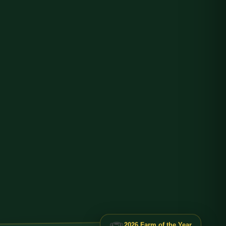
🏆
2026 Farm of the Year