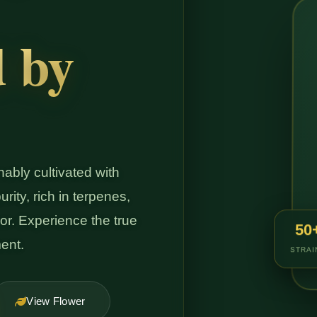
d by
ably cultivated with
rity, rich in terpenes,
or. Experience the true
50
ent.
STRAI
View Flower