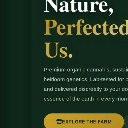
Nature,
Perfecte
Us.
Premium organic cannabis, sustain
heirloom genetics. Lab-tested for pu
and delivered discreetly to your do
essence of the earth in every mom
EXPLORE THE FARM