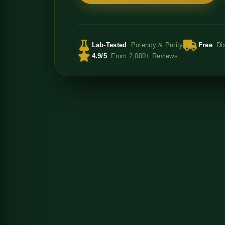
Lab-Tested
Potency & Purity
Free
Dis
4.9/5
From 2,000+ Reviews