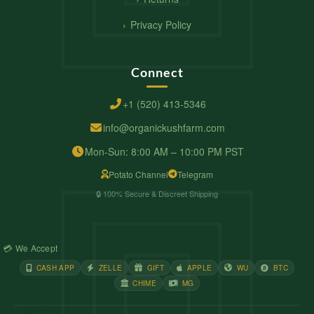
Privacy Policy
Connect
+1 (520) 413-5346
info@organickushfarm.com
Mon-Sun: 8:00 AM – 10:00 PM PST
Potato Channel
Telegram
🔒 100% Secure & Discreet Shipping
💳 We Accept
CASH APP
ZELLE
GIFT
APPLE
WU
BTC
CHIME
MG