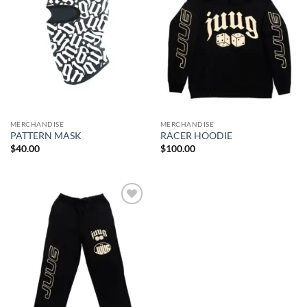
MERCHANDISE
MERCHANDISE
PATTERN MASK
RACER HOODIE
$
40.00
$
100.00
Add to
wishlist