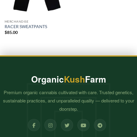
MERCHANDISE
RACER SWEATPANTS
$
85.00
Organic
Kush
Farm
Premium organic cannabis cultivated with care. Trusted genetics,
sustainable practices, and unparalleled quality — delivered to your
doorstep.