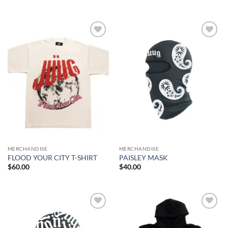
Add to
Add to
wishlist
wishlist
MERCHANDISE
MERCHANDISE
FLOOD YOUR CITY T-SHIRT
PAISLEY MASK
$
60.00
$
40.00
Add to
Add to
wishlist
wishlist