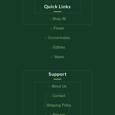
Quick Links
Shop All
Flower
Concentrates
Edibles
Vapes
Support
About Us
Contact
Shipping Policy
Returns