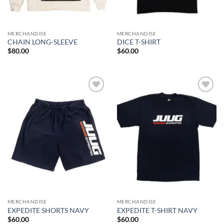
MERCHANDISE
MERCHANDISE
CHAIN LONG-SLEEVE
DICE T-SHIRT
$
80.00
$
60.00
Add to
Add to
wishlist
wishlist
MERCHANDISE
MERCHANDISE
EXPEDITE SHORTS NAVY
EXPEDITE T-SHIRT NAVY
$
60.00
$
60.00