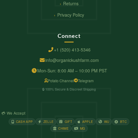
Returns
Privacy Policy
Connect
+1 (520) 413-5346
info@organickushfarm.com
Mon-Sun: 8:00 AM – 10:00 PM PST
Potato Channel
Telegram
🔒 100% Secure & Discreet Shipping
💳 We Accept
CASH APP
ZELLE
GIFT
APPLE
WU
BTC
CHIME
MG