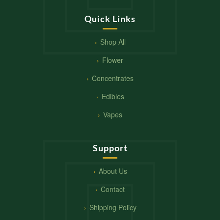
Quick Links
Shop All
Flower
Concentrates
Edibles
Vapes
Support
About Us
Contact
Shipping Policy