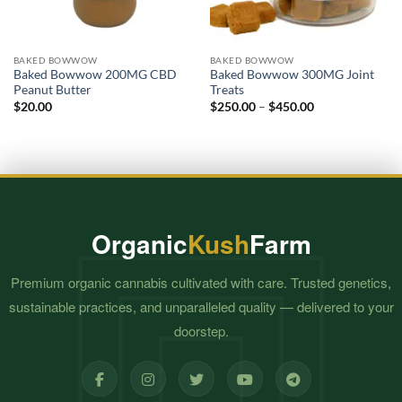
BAKED BOWWOW
BAKED BOWWOW
Baked Bowwow 200MG CBD
Baked Bowwow 300MG Joint
Peanut Butter
Treats
Price
$
20.00
$
250.00
–
$
450.00
range:
$250.00
through
$450.00
Organic
Kush
Farm
Premium organic cannabis cultivated with care. Trusted genetics,
sustainable practices, and unparalleled quality — delivered to your
doorstep.