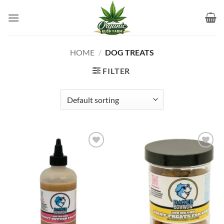
Skip
to
content
HOME
/
DOG TREATS
FILTER
Add to
Add to
wishlist
wishlist