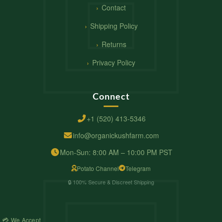
Contact
Shipping Policy
Returns
Privacy Policy
Connect
+1 (520) 413-5346
info@organickushfarm.com
Mon-Sun: 8:00 AM – 10:00 PM PST
Potato Channel
Telegram
🔒 100% Secure & Discreet Shipping
💳 We Accept