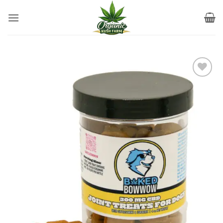
Skip
to
content
Add to
wishlist