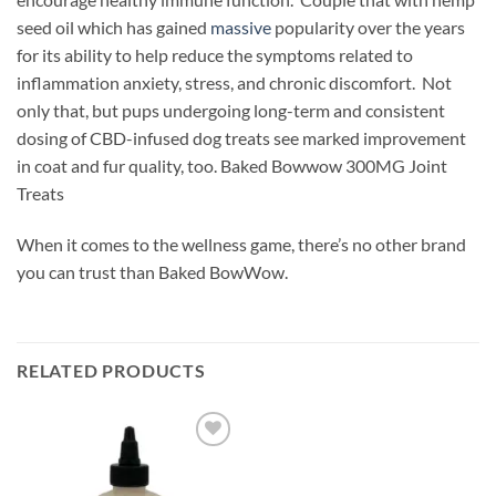
seed oil which has gained
massive
popularity over the years
for its ability to help reduce the symptoms related to
inflammation anxiety, stress, and chronic discomfort. Not
only that, but pups undergoing long-term and consistent
dosing of CBD-infused dog treats see marked improvement
in coat and fur quality, too. Baked Bowwow 300MG Joint
Treats
When it comes to the wellness game, there’s no other brand
you can trust than Baked BowWow.
RELATED PRODUCTS
Add to
wishlist