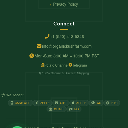
Privacy Policy
Connect
+1 (520) 413-5346
info@organickushfarm.com
Mon-Sun: 8:00 AM – 10:00 PM PST
Potato Channel
Telegram
🔒 100% Secure & Discreet Shipping
💳 We Accept
CASH APP
ZELLE
GIFT
APPLE
WU
BTC
CHIME
MG