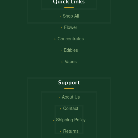
Quick Links
Shop All
Flower
Concentrates
Edibles
Vapes
Support
About Us
Contact
Shipping Policy
Returns