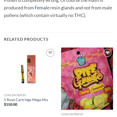
produced from
Female
resin glands and not from male
pollens (which contain virtually no THC).
RELATED PRODUCTS
Add to
Add to
wishlist
wishlist
CONCENTRATES
5 Rove Cartridge Mega Mix
$
150.00
CONCENTRATES