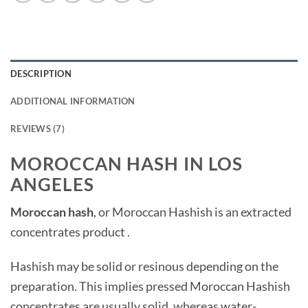
DESCRIPTION
ADDITIONAL INFORMATION
REVIEWS (7)
MOROCCAN HASH IN LOS
ANGELES
Moroccan hash
, or Moroccan Hashish is an extracted
concentrates product .
Hashish may be solid or resinous depending on the
preparation. This implies pressed Moroccan Hashish
concentrates are usually solid, whereas water-