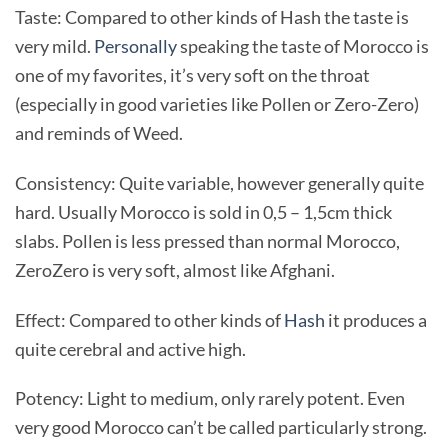
Taste: Compared to other kinds of Hash the taste is
very mild.
Personally
speaking the taste of Morocco is
one of my favorites, it’s very soft on the throat
(especially in good varieties like Pollen or Zero-Zero)
and reminds of Weed.
Consistency: Quite variable, however generally quite
hard. Usually Morocco is sold in 0,5 – 1,5cm thick
slabs. Pollen is less pressed than normal Morocco,
ZeroZero is very soft, almost like Afghani.
Effect: Compared to other kinds of
Hash
it produces a
quite cerebral and active high.
Potency: Light to medium, only rarely potent. Even
very good Morocco can’t be called particularly strong.