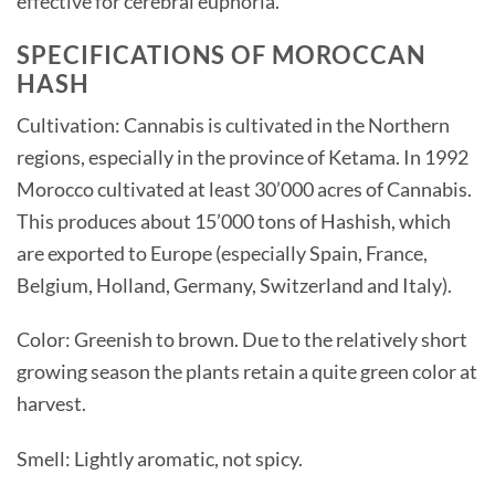
effective for cerebral euphoria.
SPECIFICATIONS OF MOROCCAN
HASH
Cultivation: Cannabis is cultivated in the Northern
regions, especially in the province of Ketama. In 1992
Morocco cultivated at least 30’000 acres of Cannabis.
This produces about 15’000 tons of Hashish, which
are exported to Europe (especially Spain, France,
Belgium, Holland, Germany, Switzerland and Italy).
Color: Greenish to brown. Due to the relatively short
growing season the plants retain a quite green color at
harvest.
Smell: Lightly aromatic, not spicy.