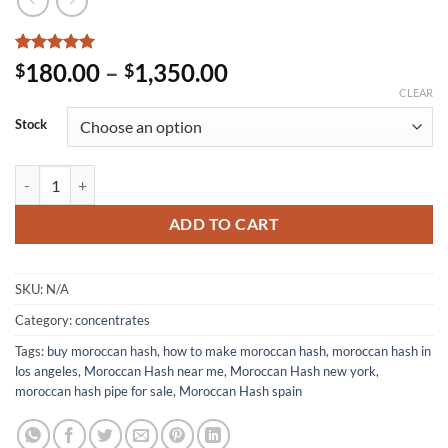
Rated
6
5
Price
180.00
–
1,350.00
$
$
out of 5
range:
CLEAR
based on
customer
$180.00
Stock
ratings
through
$1,350.00
Moroccan Hash quantity
ADD TO CART
SKU:
N/A
Category:
concentrates
Tags:
buy moroccan hash
,
how to make moroccan hash
,
moroccan hash in
los angeles
,
Moroccan Hash near me
,
Moroccan Hash new york
,
moroccan hash pipe for sale
,
Moroccan Hash spain