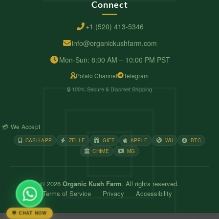
Connect
+1 (520) 413-5346
info@organickushfarm.com
Mon-Sun: 8:00 AM – 10:00 PM PST
Potato Channel
Telegram
🔒 100% Secure & Discreet Shipping
💳 We Accept
CASH APP
ZELLE
GIFT
APPLE
WU
BTC
CHIME
MG
© 2026
Organic Kush Farm
. All rights reserved.
Terms of Service
Privacy
Accessibility
💬 CHAT NOW