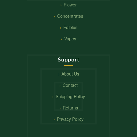
Flower
Concentrates
Edibles
Vapes
Support
About Us
Contact
Shipping Policy
Returns
Privacy Policy