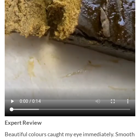
Expert Review
Beautiful colours caught my eye immediately. Smooth