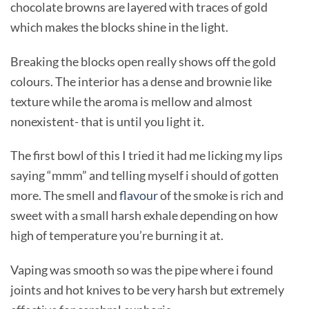
chocolate browns are layered with traces of gold
which makes the blocks shine in the light.
Breaking the blocks open really shows off the gold
colours. The interior has a dense and brownie like
texture while the aroma is mellow and almost
nonexistent- that is until you light it.
The first bowl of this I tried it had me licking my lips
saying “mmm” and telling myself i should of gotten
more. The smell and
flavour
of the smoke is rich and
sweet with a small harsh exhale depending on how
high of temperature you’re burning it at.
Vaping was smooth so was the pipe where i found
joints and hot knives to be very harsh but extremely