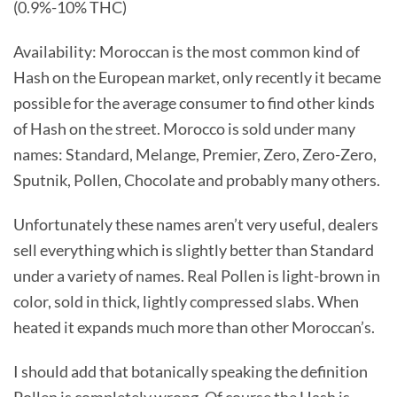
(0.9%-10% THC)
Availability: Moroccan is the most common kind of
Hash on the European market, only recently it became
possible for the average consumer to find other kinds
of Hash on the street. Morocco is sold under many
names: Standard, Melange, Premier, Zero, Zero-Zero,
Sputnik, Pollen, Chocolate and probably many others.
Unfortunately these names aren’t very useful, dealers
sell everything which is slightly better than Standard
under a variety of names. Real Pollen is light-brown in
color, sold in thick, lightly compressed slabs. When
heated it expands much more than other Moroccan’s.
I should add that botanically speaking the definition
Pollen is completely wrong. Of course the Hash is