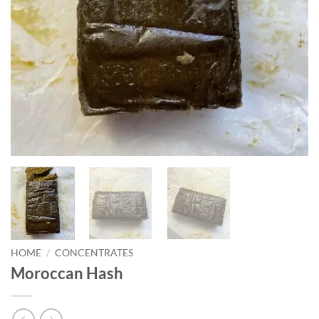
HOME
/
CONCENTRATES
Moroccan Hash