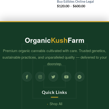
Buy Edibles Online Legal
Price
$
120.00
–
$
600.00
range:
$120.00
through
$600.00
Organic
Kush
Farm
Premium organic cannabis cultivated with care. Trusted genetics,
sustainable practices, and unparalleled quality — delivered to your
doorstep.
Quick Links
Shop All