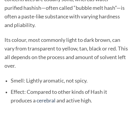
purified hashish—often called “bubble melt hash”—is
often a paste-like substance with varying hardness
and pliability.
Its colour, most commonly light to dark brown, can
vary from transparent to yellow, tan, black or red. This
all depends on the process and amount of solvent left
over.
Smell: Lightly aromatic, not spicy.
Effect: Compared to other kinds of Hash it
produces a
cerebral
and active high.