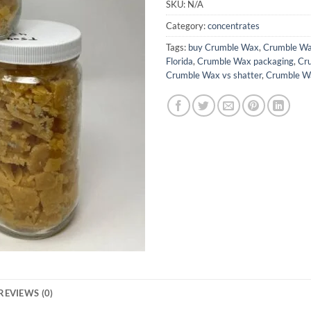
SKU:
N/A
Category:
concentrates
Tags:
buy Crumble Wax
,
Crumble W
Florida
,
Crumble Wax packaging
,
Cr
Crumble Wax vs shatter
,
Crumble W
REVIEWS (0)