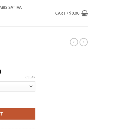
BIS SATIVA
CART /
$
0.00
Price
0
range:
CLEAR
$400.00
through
$1,400.00
RT