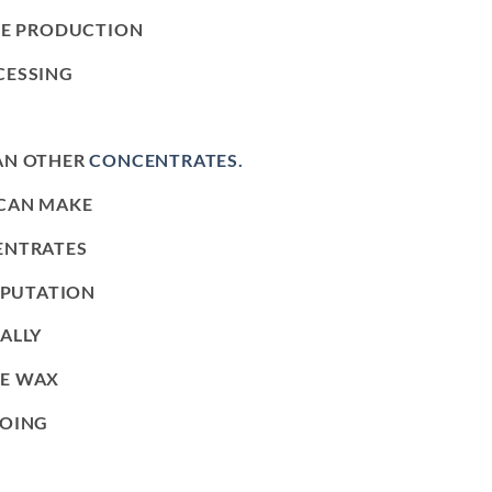
UE PRODUCTION
CESSING
AN OTHER
CONCENTRATES.
 CAN MAKE
ENTRATES
EPUTATION
ALLY
LE WAX
GOING