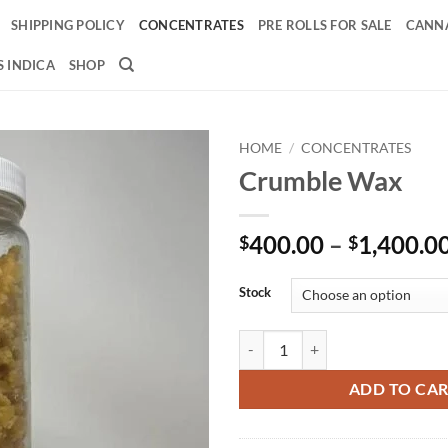
SHIPPING POLICY
CONCENTRATES
PRE ROLLS FOR SALE
CANNA
 INDICA
SHOP
HOME
/
CONCENTRATES
Crumble Wax
Add to
wishlist
400.00
–
1,400.0
$
$
Stock
Crumble Wax quantity
ADD TO CA