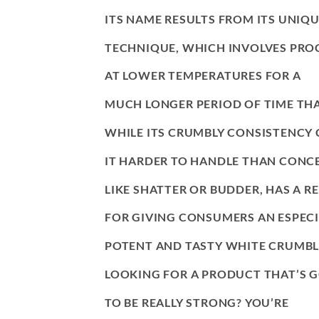
ITS NAME RESULTS FROM ITS UNIQ
TECHNIQUE, WHICH INVOLVES PRO
AT LOWER TEMPERATURES FOR A
MUCH LONGER PERIOD OF TIME TH
WHILE ITS CRUMBLY CONSISTENCY
IT HARDER TO HANDLE THAN CONC
LIKE SHATTER OR BUDDER, HAS A R
FOR GIVING CONSUMERS AN ESPECI
POTENT AND TASTY WHITE CRUMB
LOOKING FOR A PRODUCT THAT’S 
TO BE REALLY STRONG? YOU’RE