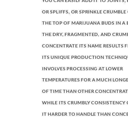
YOU CAN EASILY ADD IT TO JOINTS,
OR SPLIFFS, OR SPRINKLE CRUMBLE
THE TOP OF MARIJUANA BUDS IN A 
THE DRY, FRAGMENTED, AND CRUMB
CONCENTRATE ITS NAME RESULTS 
ITS UNIQUE PRODUCTION TECHNIQ
INVOLVES PROCESSING AT LOWER
TEMPERATURES FOR A MUCH LONGE
OF TIME THAN OTHER CONCENTRAT
WHILE ITS CRUMBLY CONSISTENCY
IT HARDER TO HANDLE THAN CONCE