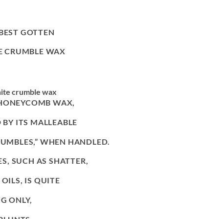
 BEST GOTTEN
E CRUMBLE WAX
ite crumble wax
 HONEYCOMB WAX,
 BY ITS MALLEABLE
CRUMBLES,” WHEN HANDLED.
, SUCH AS SHATTER,
OILS, IS QUITE
NG ONLY,