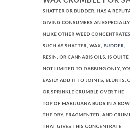
SHATTER OR BUDDER, HAS A REPUT
GIVING CONSUMERS AN ESPECIALLY
NLIKE OTHER WEED CONCENTRATES
SUCH AS SHATTER, WAX,
BUDDER,
RESIN, OR CANNABIS OILS, IS QUITE
NOT LIMITED TO DABBING ONLY, Y
EASILY ADD IT TO JOINTS, BLUNTS, O
OR SPRINKLE CRUMBLE OVER THE
TOP OF MARIJUANA BUDS IN A BOWL
THE DRY, FRAGMENTED, AND CRUM
THAT GIVES THIS CONCENTRATE