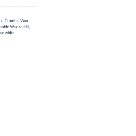
ax
,
Crumble Wax
umble Wax reddit
,
ax white