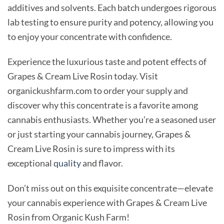
additives and solvents. Each batch undergoes rigorous
lab testing to ensure purity and potency, allowing you
to enjoy your concentrate with confidence.
Experience the luxurious taste and potent effects of
Grapes & Cream Live Rosin today. Visit
organickushfarm.com to order your supply and
discover why this concentrate is a favorite among
cannabis enthusiasts. Whether you’re a seasoned user
or just starting your cannabis journey, Grapes &
Cream Live Rosin is sure to impress with its
exceptional
quality
and flavor.
Don’t miss out on this exquisite concentrate—elevate
your cannabis experience with Grapes & Cream Live
Rosin from Organic Kush Farm!