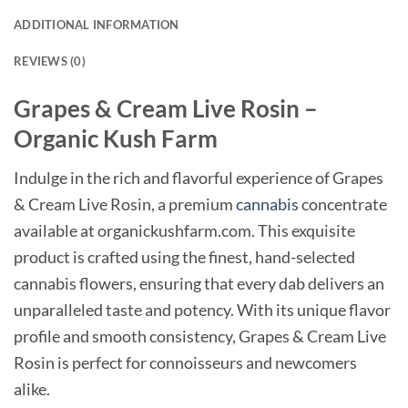
ADDITIONAL INFORMATION
REVIEWS (0)
Grapes & Cream Live Rosin –
Organic Kush Farm
Indulge in the rich and flavorful experience of Grapes
& Cream Live Rosin, a premium
cannabis
concentrate
available at organickushfarm.com. This exquisite
product is crafted using the finest, hand-selected
cannabis flowers, ensuring that every dab delivers an
unparalleled taste and potency. With its unique flavor
profile and smooth consistency, Grapes & Cream Live
Rosin is perfect for connoisseurs and newcomers
alike.