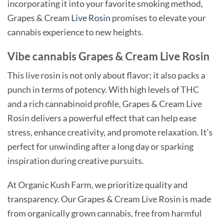
incorporating it into your favorite smoking method,
Grapes & Cream
Live Rosin
promises to elevate your
cannabis experience to new heights.
Vibe cannabis Grapes & Cream Live Rosin
This live rosin is not only about flavor; it also packs a
punch in terms of potency. With high levels of THC
and a rich cannabinoid profile, Grapes & Cream Live
Rosin delivers a powerful effect that can help ease
stress, enhance creativity, and promote relaxation. It’s
perfect for unwinding after a long day or sparking
inspiration during creative pursuits.
At Organic Kush Farm, we prioritize quality and
transparency. Our Grapes & Cream Live Rosin is made
from organically grown cannabis, free from harmful