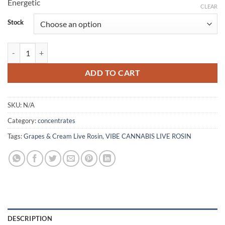
Energetic
CLEAR
Stock
Grapes & Cream Live Rosin quantity
ADD TO CART
SKU:
N/A
Category:
concentrates
Tags:
Grapes & Cream Live Rosin
,
VIBE CANNABIS LIVE ROSIN
DESCRIPTION