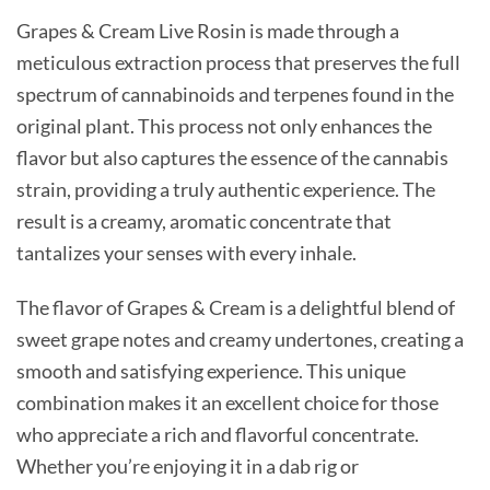
Grapes & Cream Live Rosin is made through a
meticulous extraction process that preserves the full
spectrum of cannabinoids and terpenes found in the
original plant. This process not only enhances the
flavor but also captures the essence of the cannabis
strain, providing a truly authentic experience. The
result is a creamy, aromatic concentrate that
tantalizes your senses with every inhale.
The flavor of Grapes & Cream is a delightful blend of
sweet grape notes and creamy undertones, creating a
smooth and satisfying experience. This unique
combination makes it an excellent choice for those
who appreciate a rich and flavorful concentrate.
Whether you’re enjoying it in a dab rig or