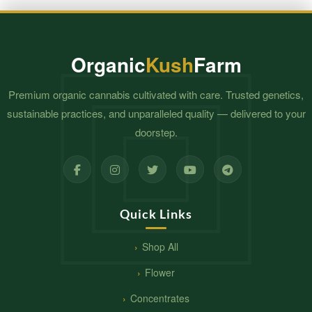
$630.00
Organic
Kush
Farm
Premium organic cannabis cultivated with care. Trusted genetics,
sustainable practices, and unparalleled quality — delivered to your
doorstep.
Quick Links
Shop All
Flower
Concentrates