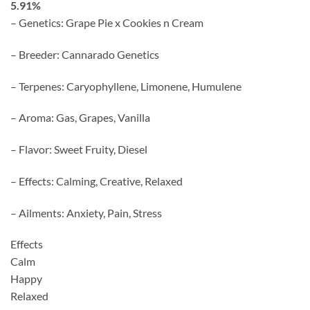
5.91%
– Genetics: Grape Pie x Cookies n Cream
– Breeder: Cannarado Genetics
– Terpenes: Caryophyllene, Limonene, Humulene
– Aroma: Gas, Grapes, Vanilla
– Flavor: Sweet Fruity, Diesel
– Effects: Calming, Creative, Relaxed
– Ailments: Anxiety, Pain, Stress
Effects
Calm
Happy
Relaxed