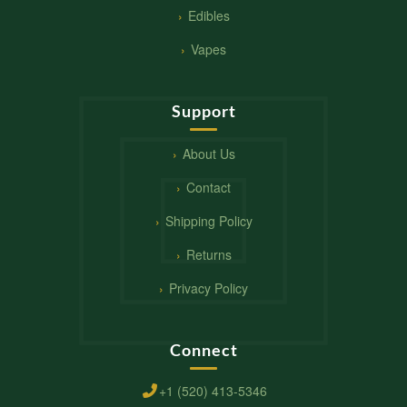
Edibles
Vapes
Support
About Us
Contact
Shipping Policy
Returns
Privacy Policy
Connect
+1 (520) 413-5346