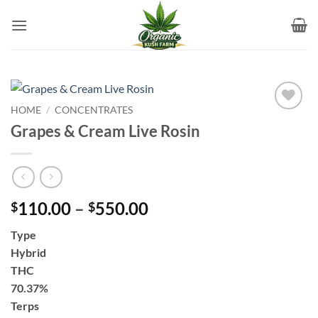
Skip
to
content
HOME
/
CONCENTRATES
Add to
Grapes & Cream Live Rosin
wishlist
Price
110.00
–
550.00
$
$
range:
Type
$110.00
Hybrid
through
THC
$550.00
70.37%
Terps