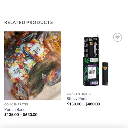
RELATED PRODUCTS
Add to
Add to
wishlist
wishlist
CONCENTRATES
Stiiizy Pods
Price
$
150.00
–
$
480.00
CONCENTRATES
range:
Punch Bars
$150.00
Price
$
135.00
–
$
630.00
through
range:
$480.00
$135.00
through