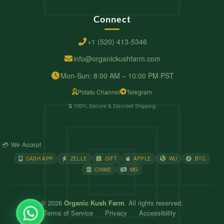
Connect
+1 (520) 413-5346
info@organickushfarm.com
Mon-Sun: 8:00 AM – 10:00 PM PST
Potato Channel
Telegram
🔒 100% Secure & Discreet Shipping
💳 We Accept
CASH APP
ZELLE
GIFT
APPLE
WU
BTC
CHIME
MG
© 2026
Organic Kush Farm
. All rights reserved.
Terms of Service
Privacy
Accessibility