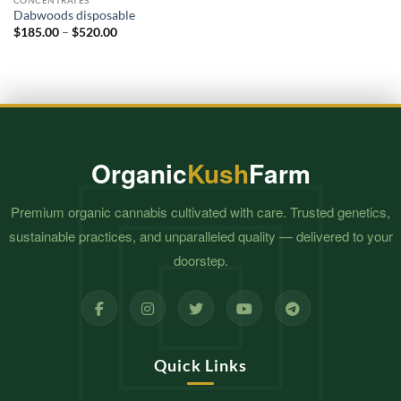
through
CONCENTRATES
$460.00
Dabwoods disposable
Price
$
185.00
–
$
520.00
range:
$185.00
through
$520.00
Organic
Kush
Farm
Premium organic cannabis cultivated with care. Trusted genetics,
sustainable practices, and unparalleled quality — delivered to your
doorstep.
Quick Links