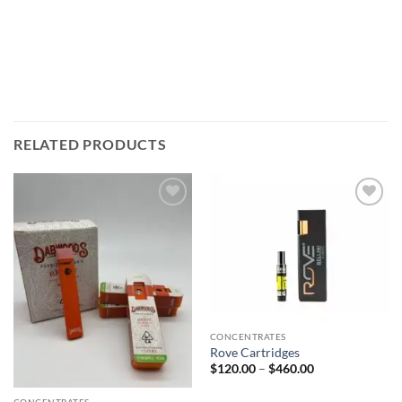
RELATED PRODUCTS
Add to
Add to
wishlist
wishlist
CONCENTRATES
Rove Cartridges
Price
$
120.00
–
$
460.00
range:
$120.00