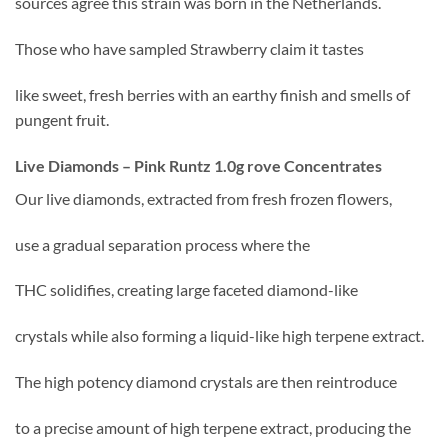
sources agree this strain was born in the Netherlands.
Those who have sampled Strawberry claim it tastes
like sweet, fresh berries with an earthy finish and smells of
pungent fruit.
Live Diamonds – Pink Runtz 1.0g rove Concentrates
Our live diamonds, extracted from fresh frozen flowers,
use a gradual separation process where the
THC solidifies, creating large faceted diamond-like
crystals while also forming a liquid-like high terpene extract.
The high potency diamond crystals are then reintroduce
to a precise amount of high terpene extract, producing the