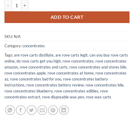
$400.00
Rove Concentrates quantity
ADD TO CART
SKU:
N/A
Category:
concentrates
Tags:
are rove carts distillate
,
are rove carts legit
,
can you buy rove carts
online
,
do rove carts get you high
,
rove concentrates
,
rove concentrates
amazon
,
rove concentrates and carts
,
rove concentrates and stores bile
,
rove concentrates apple
,
rove concentrates at home
,
rove concentrates
az
,
rove concentrates bad for you
,
rove concentrates battery
instructions
,
rove concentrates battery review
,
rove concentrates bile
,
rove concentrates blueberry
,
rove concentrates edibles
,
rove
concentrates extract
,
rove disposable wax pen
,
rove wax carts