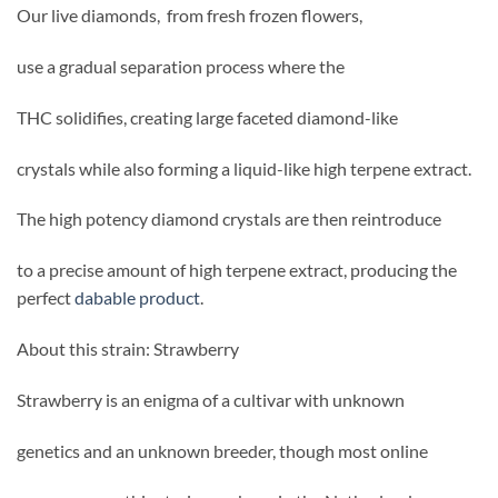
Our live diamonds, from fresh frozen flowers,
use a gradual separation process where the
THC solidifies, creating large faceted diamond-like
crystals while also forming a liquid-like high terpene extract.
The high potency diamond crystals are then reintroduce
to a precise amount of high terpene extract, producing the
perfect
dabable product
.
About this strain: Strawberry
Strawberry is an enigma of a cultivar with unknown
genetics and an unknown breeder, though most online