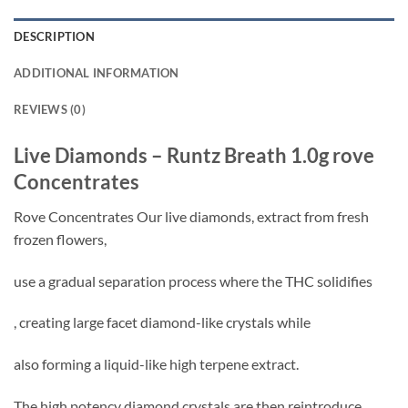
DESCRIPTION
ADDITIONAL INFORMATION
REVIEWS (0)
Live Diamonds – Runtz Breath 1.0g rove
Concentrates
Rove Concentrates Our live diamonds, extract from fresh
frozen flowers,
use a gradual separation process where the THC solidifies
, creating large facet diamond-like crystals while
also forming a liquid-like high terpene extract.
The high potency diamond crystals are then reintroduce