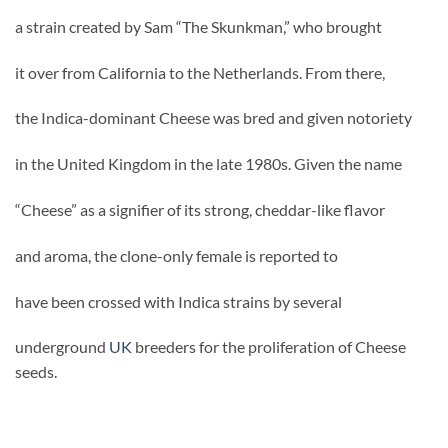
a strain created by Sam “The Skunkman,” who brought
it over from California to the Netherlands. From there,
the Indica-dominant Cheese was bred and given notoriety
in the United Kingdom in the late 1980s. Given the name
“Cheese” as a signifier of its strong, cheddar-like flavor
and aroma, the clone-only female is reported to
have been crossed with Indica strains by several
underground
UK
breeders for the proliferation of Cheese
seeds.