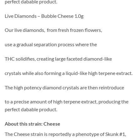
perfect dabable product.
Live Diamonds – Bubble Cheese 1.0g
Our live diamonds, from fresh frozen flowers,
use a gradual separation process where the
THC solidifies, creating large faceted diamond-like
crystals while also forming a liquid-like high terpene extract.
The high potency diamond crystals are then reintroduce
to a precise amount of high terpene extract, producing the
perfect dabable product.
About this strain: Cheese
The Cheese strain is reportedly a phenotype of Skunk #1,