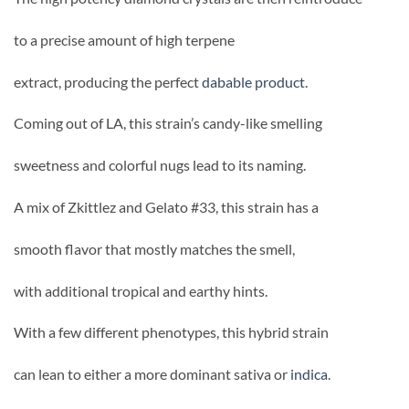
to a precise amount of high terpene
extract, producing the perfect
dabable product
.
Coming out of LA, this strain’s candy-like smelling
sweetness and colorful nugs lead to its naming.
A mix of Zkittlez and Gelato #33, this strain has a
smooth flavor that mostly matches the smell,
with additional tropical and earthy hints.
With a few different phenotypes, this hybrid strain
can lean to either a more dominant sativa or
indica
.