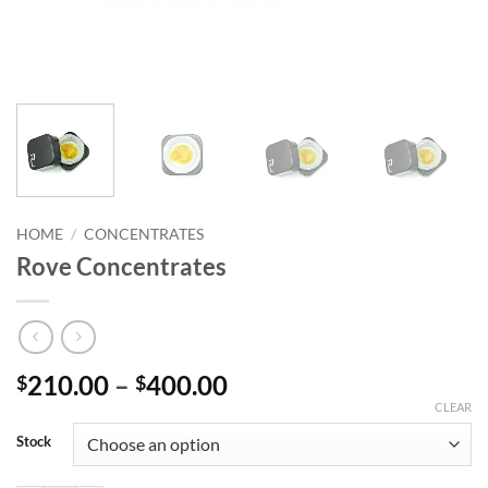
HOME
/
CONCENTRATES
Rove Concentrates
Price
210.00
–
400.00
$
$
range:
CLEAR
$210.00
Stock
through