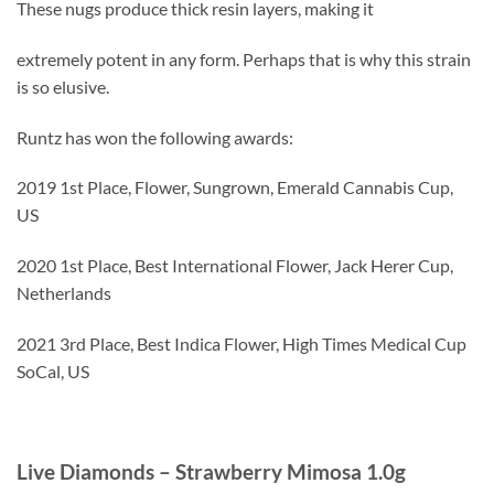
These nugs produce thick resin layers, making it
extremely potent in any form. Perhaps that is why this strain
is so elusive.
Runtz has won the following awards:
2019 1st Place, Flower, Sungrown, Emerald Cannabis Cup,
US
2020 1st Place, Best International Flower, Jack Herer Cup,
Netherlands
2021 3rd Place, Best Indica Flower, High Times Medical Cup
SoCal, US
Live Diamonds – Strawberry Mimosa 1.0g