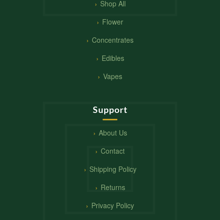
Shop All
Flower
Concentrates
Edibles
Vapes
Support
About Us
Contact
Shipping Policy
Returns
Privacy Policy