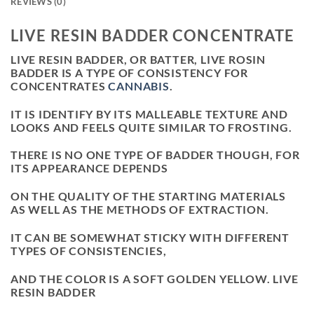
REVIEWS (0)
LIVE RESIN BADDER CONCENTRATE
LIVE RESIN BADDER, OR BATTER, LIVE ROSIN
BADDER IS A TYPE OF CONSISTENCY FOR
CONCENTRATES
CANNABIS
.
IT IS IDENTIFY BY ITS MALLEABLE TEXTURE AND
LOOKS AND FEELS QUITE SIMILAR TO FROSTING.
THERE IS NO ONE TYPE OF BADDER THOUGH, FOR
ITS APPEARANCE DEPENDS
ON THE QUALITY OF THE STARTING MATERIALS
AS WELL AS THE METHODS OF EXTRACTION.
IT CAN BE SOMEWHAT STICKY WITH DIFFERENT
TYPES OF CONSISTENCIES,
AND THE COLOR IS A SOFT GOLDEN YELLOW. LIVE
RESIN BADDER