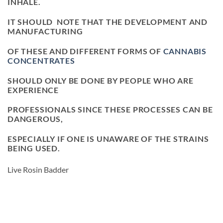
INHALE.
IT SHOULD NOTE THAT THE DEVELOPMENT AND
MANUFACTURING
OF THESE AND DIFFERENT FORMS OF
CANNABIS
CONCENTRATES
SHOULD ONLY BE DONE BY PEOPLE WHO ARE
EXPERIENCE
PROFESSIONALS SINCE THESE PROCESSES CAN BE
DANGEROUS,
ESPECIALLY IF ONE IS UNAWARE OF THE STRAINS
BEING USED.
Live Rosin Badder