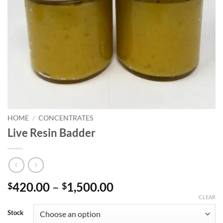
HOME
/
CONCENTRATES
Live Resin Badder
Price
420.00
–
1,500.00
$
$
range:
CLEAR
$420.00
Stock
through