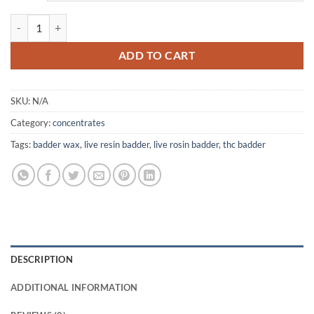
$1,500.00
Live Resin Badder quantity
ADD TO CART
SKU:
N/A
Category:
concentrates
Tags:
badder wax
,
live resin badder
,
live rosin badder
,
thc badder
DESCRIPTION
ADDITIONAL INFORMATION