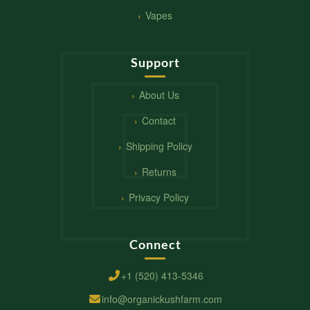
Vapes
Support
About Us
Contact
Shipping Policy
Returns
Privacy Policy
Connect
+1 (520) 413-5346
info@organickushfarm.com