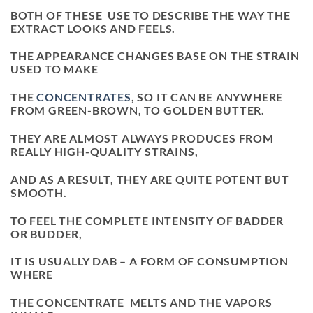
BOTH OF THESE USE TO DESCRIBE THE WAY THE
EXTRACT LOOKS AND FEELS.
THE APPEARANCE CHANGES BASE ON THE STRAIN
USED TO MAKE
THE
CONCENTRATES
, SO IT CAN BE ANYWHERE
FROM GREEN-BROWN, TO GOLDEN BUTTER.
THEY ARE ALMOST ALWAYS PRODUCES FROM
REALLY HIGH-QUALITY STRAINS,
AND AS A RESULT, THEY ARE QUITE POTENT BUT
SMOOTH.
TO FEEL THE COMPLETE INTENSITY OF BADDER
OR BUDDER,
IT IS USUALLY DAB – A FORM OF CONSUMPTION
WHERE
THE CONCENTRATE MELTS AND THE VAPORS