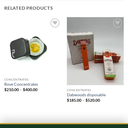
RELATED PRODUCTS
Add to
Add to
wishlist
wishlist
CONCENTRATES
Rove Concentrates
Price
$
210.00
–
$
400.00
CONCENTRATES
range:
Dabwoods disposable
$210.00
Price
$
185.00
–
$
520.00
through
range:
$400.00
$185.00
through
$520.00