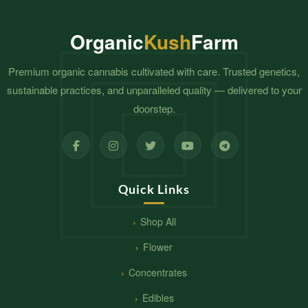
Organic
Kush
Farm
Premium organic cannabis cultivated with care. Trusted genetics,
sustainable practices, and unparalleled quality — delivered to your
doorstep.
Quick Links
Shop All
Flower
Concentrates
Edibles