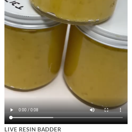
LIVE RESIN BADDER