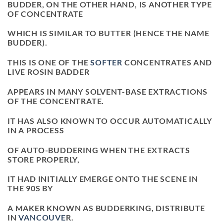
BUDDER, ON THE OTHER HAND, IS ANOTHER TYPE
OF CONCENTRATE
WHICH IS SIMILAR TO BUTTER (HENCE THE NAME
BUDDER).
THIS IS ONE OF THE
SOFTER
CONCENTRATES AND
LIVE ROSIN BADDER
APPEARS IN MANY SOLVENT-BASE EXTRACTIONS
OF THE CONCENTRATE.
IT HAS ALSO KNOWN TO OCCUR AUTOMATICALLY
IN A PROCESS
OF AUTO-BUDDERING WHEN THE EXTRACTS
STORE PROPERLY,
IT HAD INITIALLY EMERGE ONTO THE SCENE IN
THE 90S BY
A MAKER KNOWN AS BUDDERKING, DISTRIBUTE
IN
VANCOUVE
R.