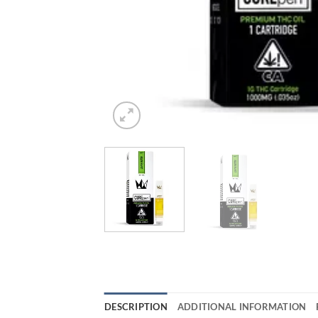
DESCRIPTION
ADDITIONAL INFORMATION