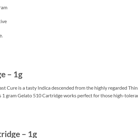
gram
tive
e.
e – 1g
 Cure is a tasty Indica descended from the highly regarded Thin
his 1 gram Gelato 510 Cartridge works perfect for those high-tolera
ridge – 1g