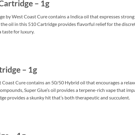
artridge – 1g
y West Coast Cure contains a Indica oil that expresses strong Sat
he oil in this 510 Cartridge provides flavorful relief for the dis
 taste for luxury.
ridge – 1g
oast Cure contains an 50/50 Hybrid oil that encourages a relaxe
mpounds, Super Glue’s oil provides a terpene-rich vape that impar
idge provides a skunky hit that’s both therapeutic and succulent.