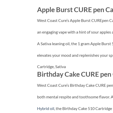
Apple Burst CURE pen Ca
West Coast Cure’s Apple Burst CUREpen Ca
an engaging vape with a hint of sour apples 
A Sativa leaning oil, the 1 gram Apple Burst
elevates your mood and replenishes your spiri
Cartridge,
Sativa
Birthday Cake CURE pen 
West Coast Cure’s Birthday Cake CURE pen 
both mental respite and toothsome flavor. 
Hybrid oil
, the Birthday Cake 510 Cartridge