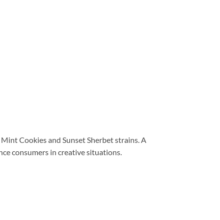
 Mint Cookies and Sunset Sherbet strains. A
nce consumers in creative situations.