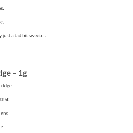
s.
e,
 just a tad bit sweeter.
ge – 1g
tridge
 that
t and
he