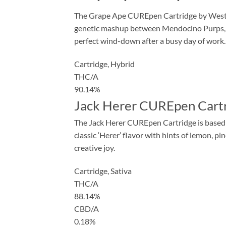
The Grape Ape CUREpen Cartridge by West Co
genetic mashup between Mendocino Purps, Sk
perfect wind-down after a busy day of work.
Cartridge,
Hybrid
THC/A
90.14%
Jack Herer CUREpen Cartr
The Jack Herer CUREpen Cartridge is based on
classic ‘Herer’ flavor with hints of lemon, pi
creative joy.
Cartridge,
Sativa
THC/A
88.14%
CBD/A
0.18%