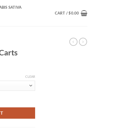
BIS SATIVA
CART /
$
0.00
Carts
rice
ange:
CLEAR
150.00
hrough
600.00
RT