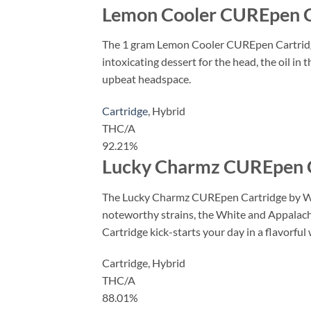
Lemon Cooler CUREpen C
The 1 gram Lemon Cooler CUREpen Cartridge 
intoxicating dessert for the head, the oil in
upbeat headspace.
Cartridge
,
Hybrid
THC/A
92.21%
Lucky Charmz CUREpen C
The Lucky Charmz CUREpen Cartridge by West
noteworthy strains, the White and Appalachia
Cartridge kick-starts your day in a flavorful 
Cartridge,
Hybrid
THC/A
88.01%