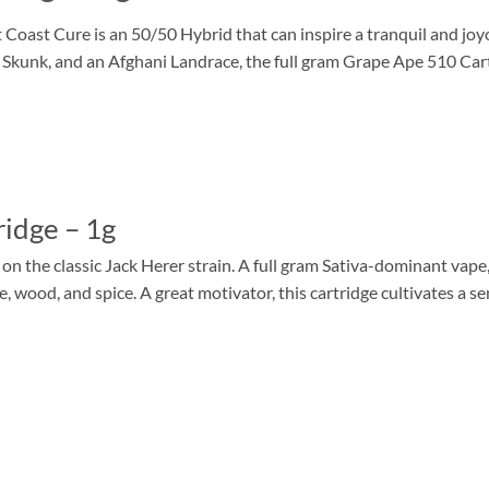
ast Cure is an 50/50 Hybrid that can inspire a tranquil and joy
unk, and an Afghani Landrace, the full gram Grape Ape 510 Cartri
idge – 1g
 the classic Jack Herer strain. A full gram Sativa-dominant vape, 
ne, wood, and spice. A great motivator, this cartridge cultivates a s