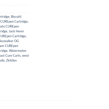
tridge
,
Biscotti
 CUREpen Cartridge
,
lato CUREpen
ridge
,
Jack Herer
CUREpen Cartridge
,
Skywalker OG
eam CUREpen
ridge
,
Watermelon
ast Cure Carts
,
west
olls
,
Zkittles