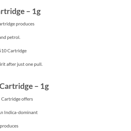
rtridge – 1g
rtridge produces
and petrol.
 510 Cartridge
t after just one pull.
Cartridge – 1g
Cartridge offers
An Indica-dominant
 produces