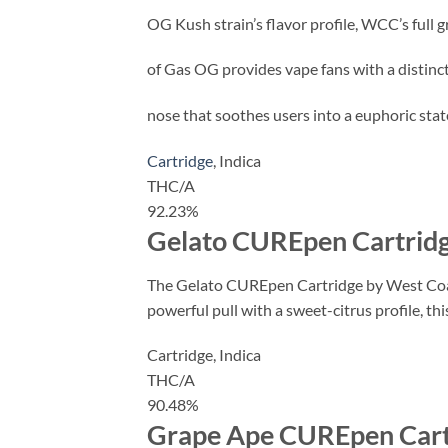
OG Kush strain’s flavor profile, WCC’s full 
of Gas OG provides vape fans with a distinc
nose that soothes users into a euphoric stat
Cartridge
,
Indica
THC/A
92.23%
Gelato CUREpen Cartridg
The Gelato CUREpen Cartridge by West Coast
powerful pull with a sweet-citrus profile, t
Cartridge,
Indica
THC/A
90.48%
Grape Ape CUREpen Cart