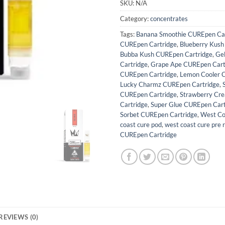
SKU:
N/A
Category:
concentrates
Tags:
Banana Smoothie CUREpen Car
CUREpen Cartridge
,
Blueberry Kush
Bubba Kush CUREpen Cartridge
,
Ge
Cartridge
,
Grape Ape CUREpen Cart
CUREpen Cartridge
,
Lemon Cooler 
Lucky Charmz CUREpen Cartridge
,
CUREpen Cartridge
,
Strawberry Cr
Cartridge
,
Super Glue CUREpen Cart
Sorbet CUREpen Cartridge
,
West Co
coast cure pod
,
west coast cure pre r
CUREpen Cartridge
REVIEWS (0)