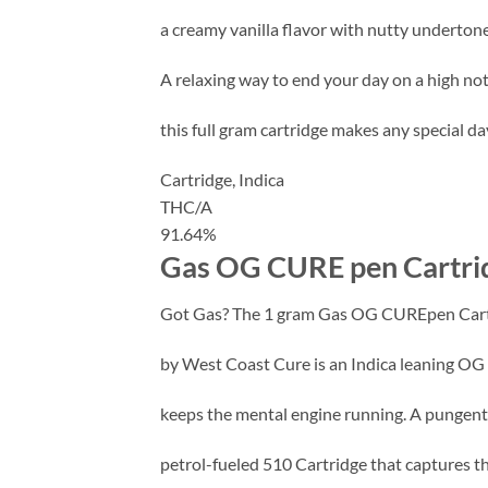
a creamy vanilla flavor with nutty undertone
A relaxing way to end your day on a high not
this full gram cartridge makes any special day
Cartridge,
Indica
THC/A
91.64%
Gas OG CURE pen Cartrid
Got Gas? The 1 gram Gas OG CUREpen Car
by West Coast Cure is an Indica leaning OG
keeps the mental engine running. A pungen
petrol-fueled 510 Cartridge that captures t