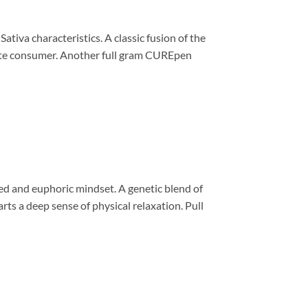
iva characteristics. A classic fusion of the
crete consumer. Another full gram CUREpen
d and euphoric mindset. A genetic blend of
ts a deep sense of physical relaxation. Pull