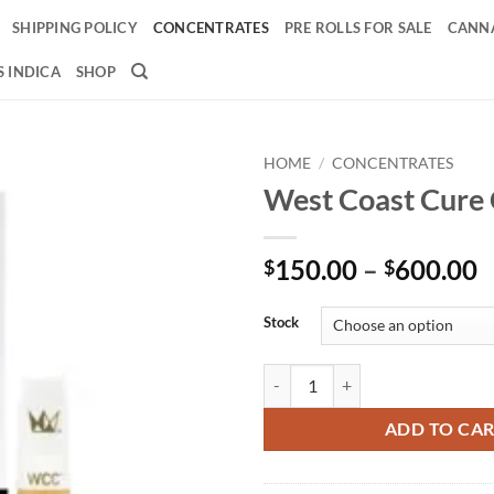
SHIPPING POLICY
CONCENTRATES
PRE ROLLS FOR SALE
CANNA
 INDICA
SHOP
HOME
/
CONCENTRATES
West Coast Cure 
Add to
wishlist
P
150.00
–
600.00
$
$
r
$
Stock
t
$
West Coast Cure Carts quantity
ADD TO CA