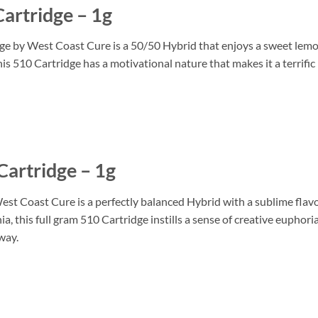
artridge – 1g
by West Coast Cure is a 50/50 Hybrid that enjoys a sweet lemon 
 this 510 Cartridge has a motivational nature that makes it a terrif
artridge – 1g
 Coast Cure is a perfectly balanced Hybrid with a sublime flavor
, this full gram 510 Cartridge instills a sense of creative euphor
way.