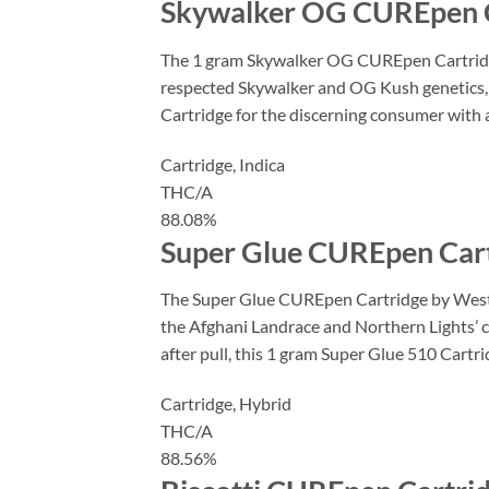
Skywalker OG CUREpen C
The 1 gram Skywalker OG CUREpen Cartridge b
respected Skywalker and OG Kush genetics, t
Cartridge for the discerning consumer with a
Cartridge,
Indica
THC/A
88.08%
Super Glue CUREpen Cart
The Super Glue CUREpen Cartridge by West C
the Afghani Landrace and Northern Lights’ co
after pull, this 1 gram Super Glue 510 Cartr
Cartridge,
Hybrid
THC/A
88.56%