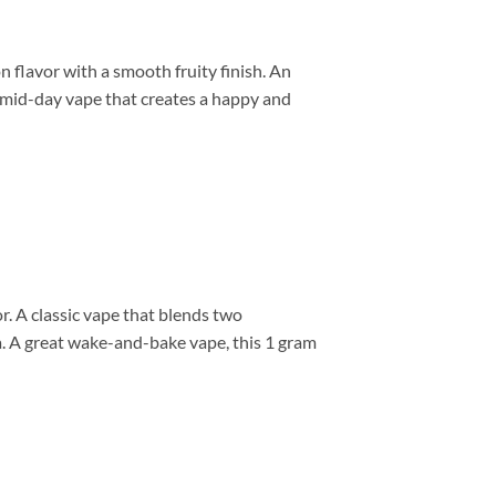
flavor with a smooth fruity finish. An
ic mid-day vape that creates a happy and
. A classic vape that blends two
ia. A great wake-and-bake vape, this 1 gram