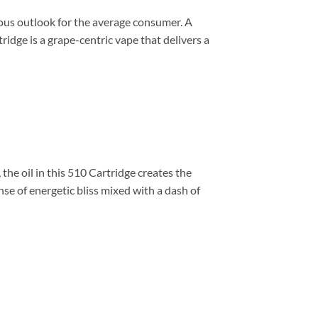
ous outlook for the average consumer. A
dge is a grape-centric vape that delivers a
the oil in this 510 Cartridge creates the
ense of energetic bliss mixed with a dash of