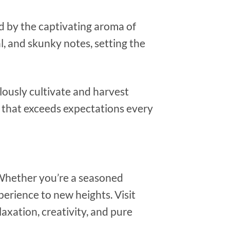
d by the captivating aroma of
al, and skunky notes, setting the
ulously cultivate and harvest
that exceeds expectations every
 Whether you’re a seasoned
erience to new heights. Visit
xation, creativity, and pure