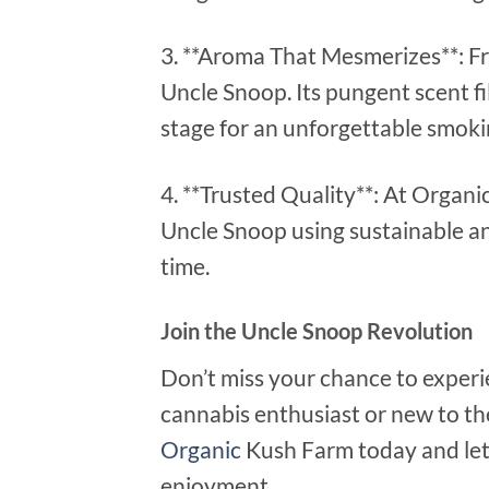
3. **Aroma That Mesmerizes**: Fr
Uncle Snoop. Its pungent scent fil
stage for an unforgettable smoki
4. **Trusted Quality**: At Organi
Uncle Snoop using sustainable a
time.
Join the Uncle Snoop Revolution
Don’t miss your chance to exper
cannabis enthusiast or new to th
Organic
Kush Farm today and let 
enjoyment.