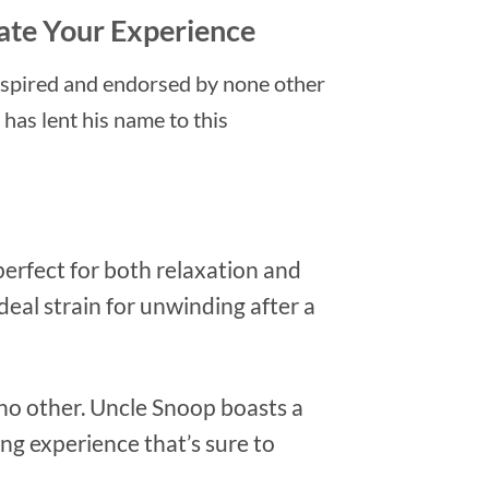
vate Your Experience
nspired and endorsed by none other
has lent his name to this
perfect for both relaxation and
ideal strain for unwinding after a
e no other. Uncle Snoop boasts a
ing experience that’s sure to