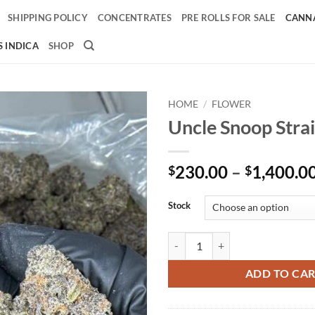
SHIPPING POLICY
CONCENTRATES
PRE ROLLS FOR SALE
CANNA
 INDICA
SHOP
HOME
/
FLOWER
Uncle Snoop Stra
Add to
wishlist
230.00
–
1,400.0
$
$
Stock
Uncle Snoop Strain quantity
ADD TO CA