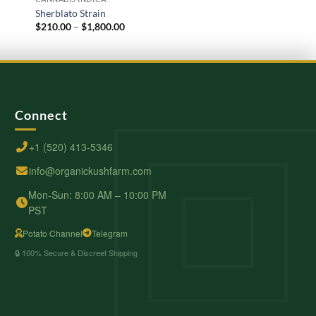
Sherblato Strain
Kush Mint
Price
$
210.00
–
$
1,800.00
$
210.00
–
$
2,000.00
range:
$210.00
through
$1,800.00
Connect
+1 (520) 413-5346
info@organickushfarm.com
Mon-Sun: 8:00 AM – 10:00 PM
PST
Potato Channel
Telegram
🔒 100% Secure & Discreet Shipping