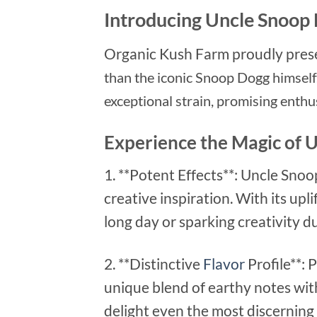
Introducing Uncle Snoop 
Organic Kush Farm proudly pres
than the iconic Snoop Dogg himself.
exceptional strain, promising enthu
Experience the Magic of 
1. **Potent Effects**: Uncle Snoo
creative inspiration. With its upl
long day or sparking creativity d
2. **Distinctive
Flavor
Profile**: 
unique blend of earthy notes with
delight even the most discerning