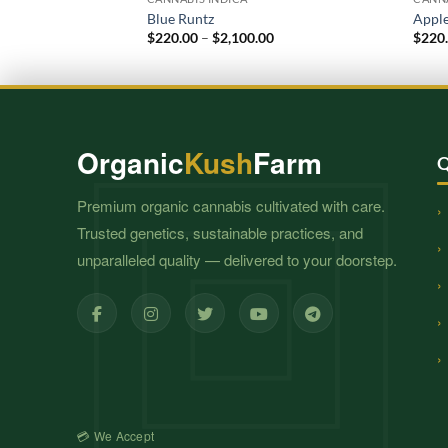
Blue Runtz
Apple
Price
$
220.00
–
$
2,100.00
$
220
range:
$220.00
through
$2,100.00
Organic
Kush
Farm
Q
Premium organic cannabis cultivated with care.
Trusted genetics, sustainable practices, and
unparalleled quality — delivered to your doorstep.
💳 We Accept