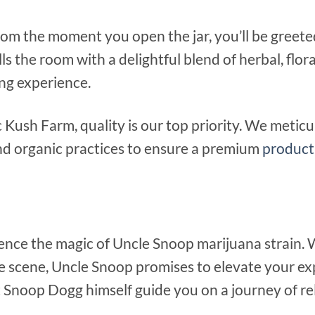
om the moment you open the jar, you’ll be greete
ls the room with a delightful blend of herbal, flor
ng experience.
c Kush Farm, quality is our top priority. We metic
nd organic practices to ensure a premium
product
ience the magic of Uncle Snoop marijuana strain.
e scene, Uncle Snoop promises to elevate your exp
Snoop Dogg himself guide you on a journey of rela