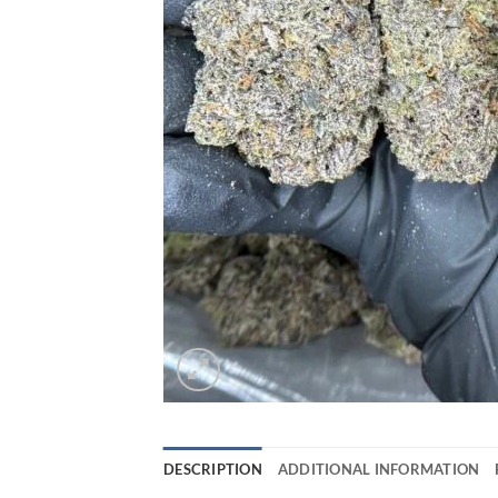
DESCRIPTION
ADDITIONAL INFORMATION