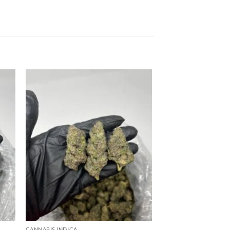
 to
Add to
list
wishlist
CANNABIS INDICA
CANNABIS INDICA