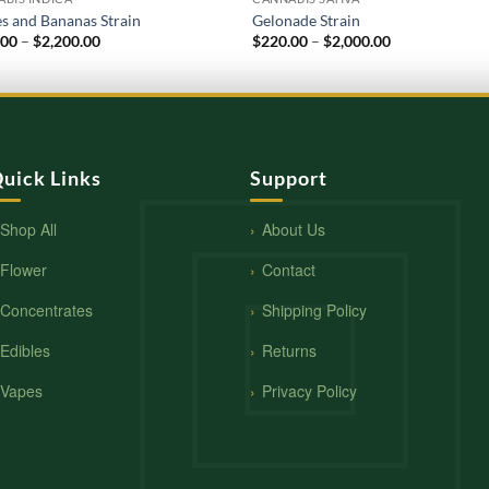
s and Bananas Strain
Gelonade Strain
Price
Price
.00
–
$
2,200.00
$
220.00
–
$
2,000.00
range:
range:
$220.00
$220.00
through
through
$2,200.00
$2,000.00
uick Links
Support
Shop All
About Us
Flower
Contact
Concentrates
Shipping Policy
Edibles
Returns
Vapes
Privacy Policy