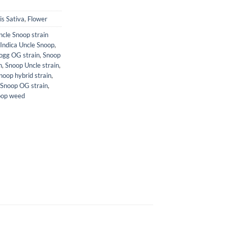
s Sativa
,
Flower
cle Snoop strain
Indica Uncle Snoop
,
ogg OG strain
,
Snoop
n
,
Snoop Uncle strain
,
noop hybrid strain
,
 Snoop OG strain
,
oop weed