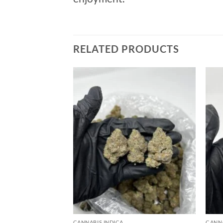
RELATED PRODUCTS
Add to
wishlist
CANNABIS INDICA
CANNA