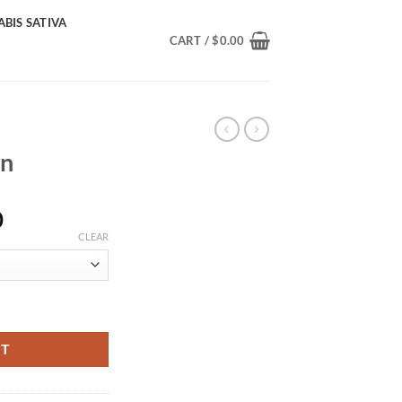
BIS SATIVA
CART /
$
0.00
in
Price
0
range:
CLEAR
$230.00
through
$1,400.00
RT