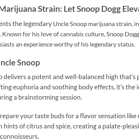
Marijuana Strain: Let Snoop Dogg Ele
ents the legendary
Uncle Snoop marijuana strain, i
 Known for his love of cannabis culture, Snoop Dogg 
siasts an experience worthy of his legendary status.
Uncle Snoop
p delivers a potent and well-balanced high that’s 
ifting euphoria and soothing body effects, it’s the 
uring a brainstorming session.
Prepare your taste buds for a flavor sensation lik
 hints of citrus and spice, creating a palate-pleas
 connoisseurs.