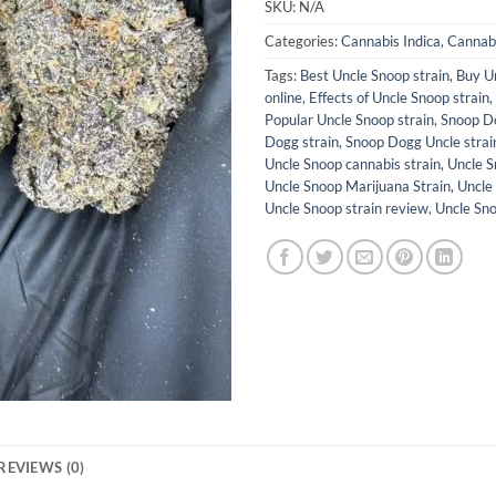
SKU:
N/A
Categories:
Cannabis Indica
,
Cannabi
Tags:
Best Uncle Snoop strain
,
Buy Un
online
,
Effects of Uncle Snoop strain
,
Popular Uncle Snoop strain
,
Snoop D
Dogg strain
,
Snoop Dogg Uncle strai
Uncle Snoop cannabis strain
,
Uncle S
Uncle Snoop Marijuana Strain
,
Uncle
Uncle Snoop strain review
,
Uncle Sn
REVIEWS (0)