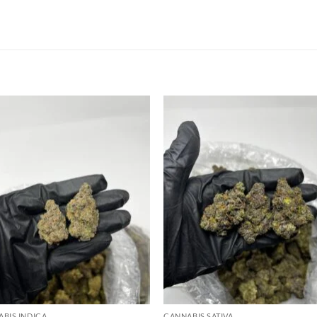
Add to
Add
wishlist
wish
BIS INDICA
CANNABIS SATIVA