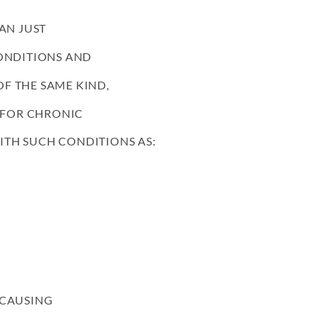
AN JUST
CONDITIONS AND
F THE SAME KIND,
Y FOR CHRONIC
 WITH SUCH CONDITIONS AS:
 CAUSING