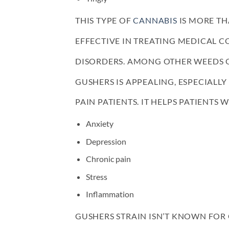
THIS TYPE OF
CANNABIS
IS MORE TH
EFFECTIVE IN TREATING MEDICAL 
DISORDERS. AMONG OTHER WEEDS O
GUSHERS IS APPEALING, ESPECIALL
PAIN PATIENTS. IT HELPS PATIENTS
Anxiety
Depression
Chronic pain
Stress
Inflammation
GUSHERS STRAIN ISN’T KNOWN FOR