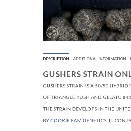
DESCRIPTION
ADDITIONAL INFORMATION
GUSHERS STRAIN ON
GUSHERS STRAIN IS A 50/50 HYBRI
OF TRIANGLE KUSH AND GELATO #41
THE STRAIN DEVELOPS IN THE UNITE
BY
COOKIE FAM GENETICS.
IT CONTA