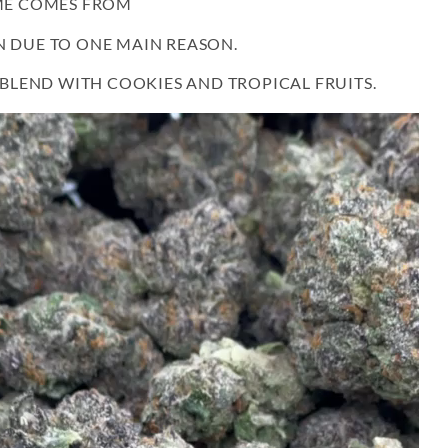
AME COMES FROM
N DUE TO ONE MAIN REASON.
S BLEND WITH COOKIES AND TROPICAL FRUITS.