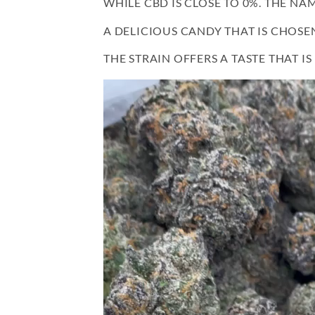
WHILE CBD IS CLOSE TO 0%. THE N
A DELICIOUS CANDY THAT IS CHOSE
THE STRAIN OFFERS A TASTE THAT I