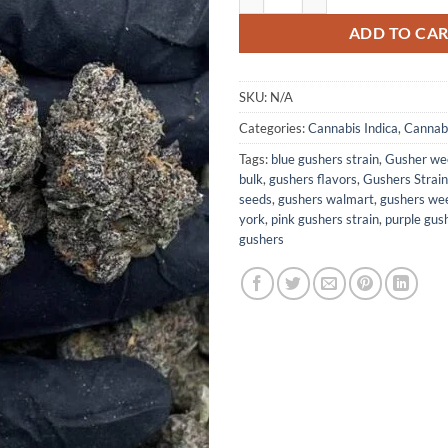
ADD TO CA
SKU:
N/A
Categories:
Cannabis Indica
,
Cannabi
Tags:
blue gushers strain
,
Gusher wee
bulk
,
gushers flavors
,
Gushers Strain
seeds
,
gushers walmart
,
gushers wee
york
,
pink gushers strain
,
purple gush
gushers