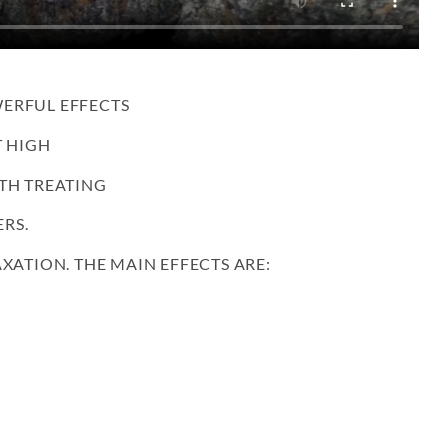
ERFUL EFFECTS
T HIGH
TH TREATING
RS.
XATION. THE MAIN EFFECTS ARE: