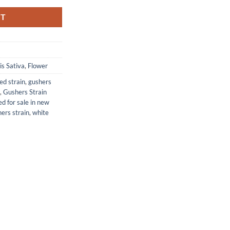
RT
s Sativa
,
Flower
d strain
,
gushers
,
Gushers Strain
d for sale in new
ers strain
,
white