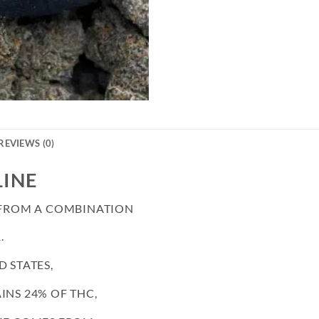
REVIEWS (0)
LINE
D FROM A COMBINATION
.
D STATES,
INS 24% OF THC,