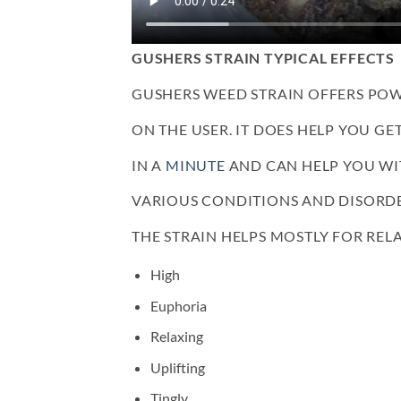
GUSHERS STRAIN TYPICAL EFFECTS
GUSHERS WEED STRAIN OFFERS POW
ON THE USER. IT DOES HELP YOU GE
IN A
MINUTE
AND CAN HELP YOU WI
VARIOUS CONDITIONS AND DISORDE
THE STRAIN HELPS MOSTLY FOR RELA
High
Euphoria
Relaxing
Uplifting
Tingly