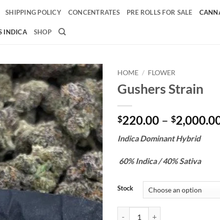
SHIPPING POLICY
CONCENTRATES
PRE ROLLS FOR SALE
CANNA
 INDICA
SHOP
HOME
/
FLOWER
Gushers Strain
Add to
wishlist
220.00
–
2,000.0
$
$
Indica Dominant Hybrid
60% Indica / 40% Sativa
Stock
Gushers Strain quantity