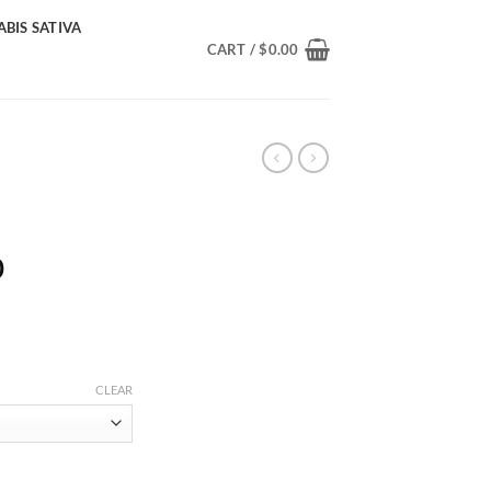
BIS SATIVA
CART /
$
0.00
Price
0
range:
$220.00
through
$2,000.00
CLEAR