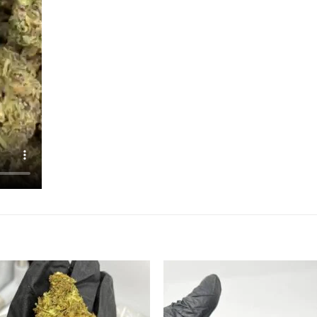
Add to
Add
wishlist
wish