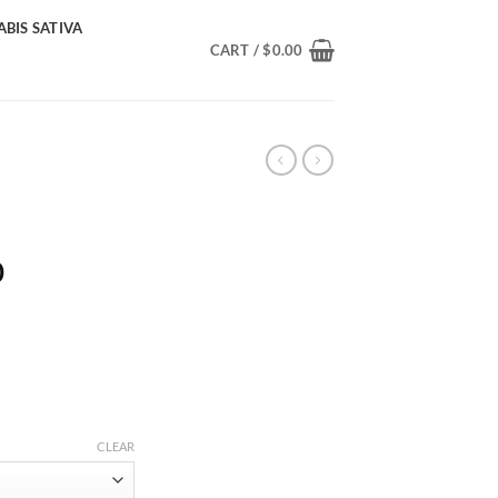
BIS SATIVA
CART /
$
0.00
Price
0
range:
$210.00
through
$1,900.00
CLEAR