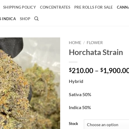
SHIPPING POLICY
CONCENTRATES
PRE ROLLS FOR SALE
CANNA
 INDICA
SHOP
HOME
/
FLOWER
Horchata Strain
Add to
wishlist
210.00
–
1,900.0
$
$
Hybrid
Sativa 50%
Indica 50%
Stock