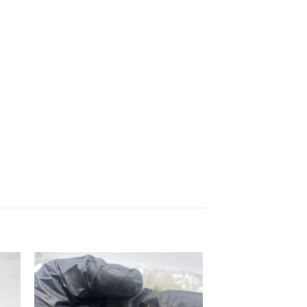
 to
Add to
list
wishlist