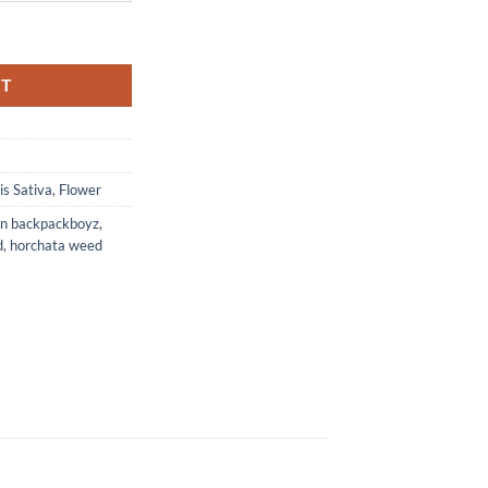
RT
s Sativa
,
Flower
in backpackboyz
,
d
,
horchata weed