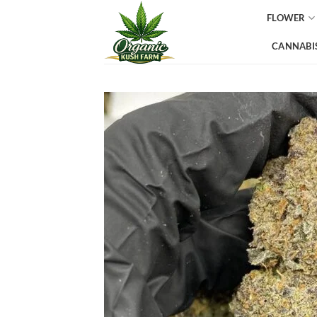
Skip
FLOWER
to
content
CANNABIS