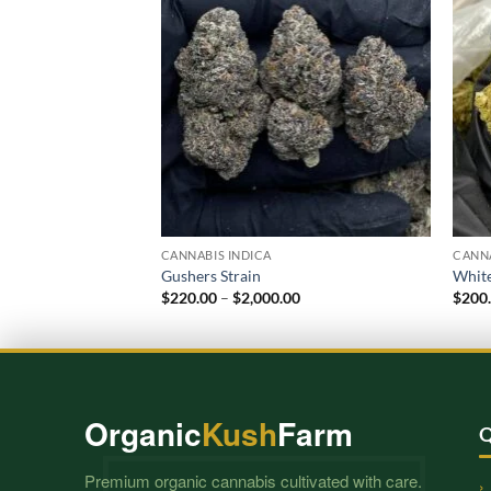
CANNABIS INDICA
CANNA
Gushers Strain
White
Price
$
220.00
–
$
2,000.00
$
200
range:
$220.00
through
$2,000.00
Organic
Kush
Farm
Q
Premium organic cannabis cultivated with care.