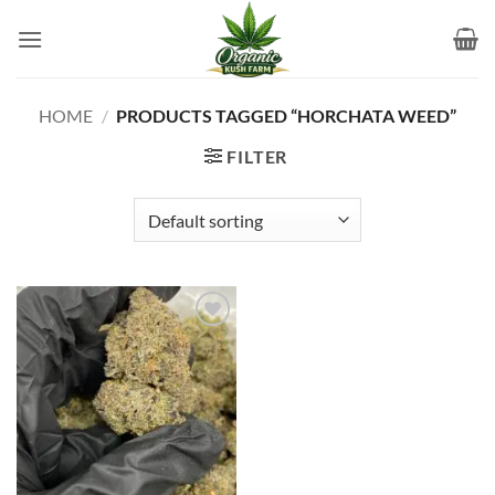
Skip
to
content
HOME
/
PRODUCTS TAGGED “HORCHATA WEED”
FILTER
Add to
wishlist