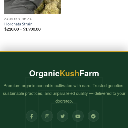
CANNABIS INDICA
Horchata Strain
Price
$
210.00
–
$
1,900.00
range:
$210.00
through
$1,900.00
Organic
Kush
Farm
Premium organic cannabis cultivated with care. Trusted genetics,
sustainable practices, and unparalleled quality — delivered to your
doorstep.