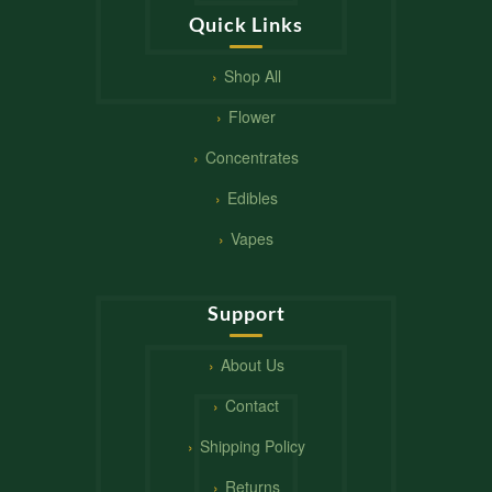
Quick Links
Shop All
Flower
Concentrates
Edibles
Vapes
Support
About Us
Contact
Shipping Policy
Returns