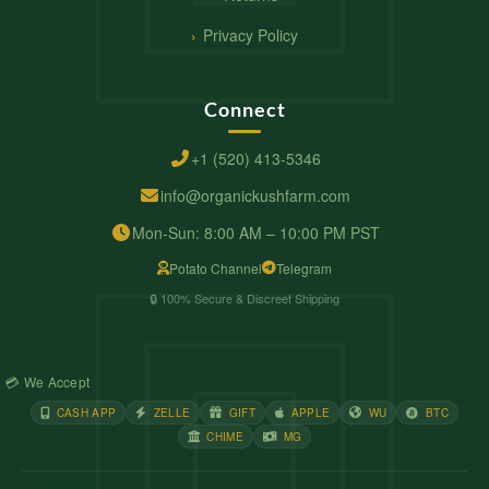
Privacy Policy
Connect
+1 (520) 413-5346
info@organickushfarm.com
Mon-Sun: 8:00 AM – 10:00 PM PST
Potato Channel
Telegram
🔒 100% Secure & Discreet Shipping
💳 We Accept
CASH APP
ZELLE
GIFT
APPLE
WU
BTC
CHIME
MG