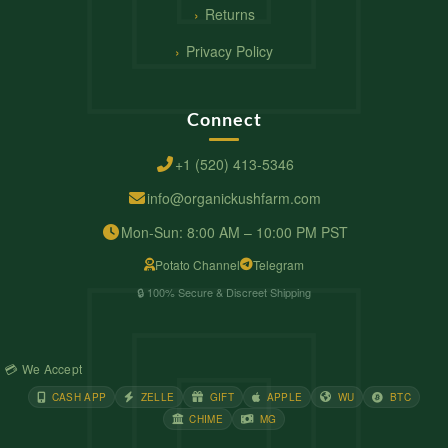
Returns
Privacy Policy
Connect
+1 (520) 413-5346
info@organickushfarm.com
Mon-Sun: 8:00 AM – 10:00 PM PST
Potato Channel
Telegram
🔒 100% Secure & Discreet Shipping
💳 We Accept
CASH APP
ZELLE
GIFT
APPLE
WU
BTC
CHIME
MG