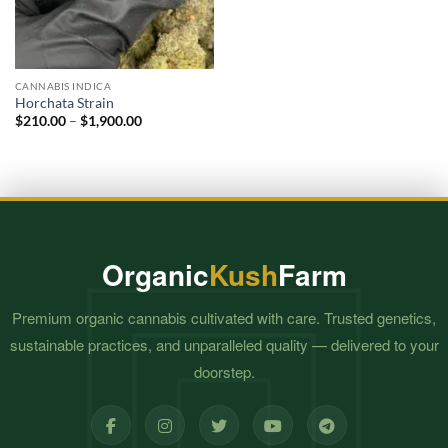
CANNABIS INDICA
Horchata Strain
Price
$
210.00
–
$
1,900.00
range:
$210.00
through
$1,900.00
Organic
Kush
Farm
Premium organic cannabis cultivated with care. Trusted genetics,
sustainable practices, and unparalleled quality — delivered to your
doorstep.