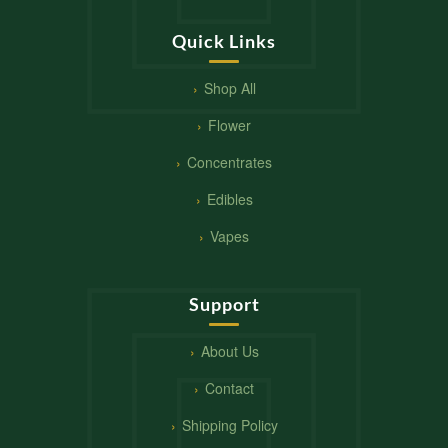
Quick Links
Shop All
Flower
Concentrates
Edibles
Vapes
Support
About Us
Contact
Shipping Policy