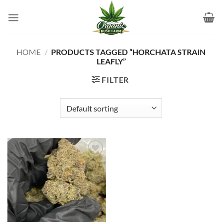
Skip
to
content
HOME
/
PRODUCTS TAGGED “HORCHATA STRAIN
LEAFLY”
FILTER
Add to
wishlist