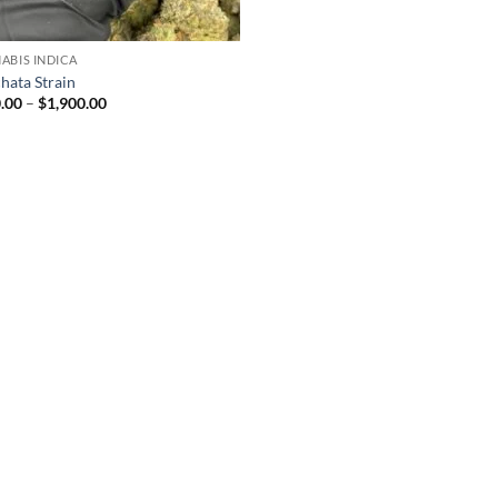
ABIS INDICA
hata Strain
Price
.00
–
$
1,900.00
range:
$210.00
through
$1,900.00