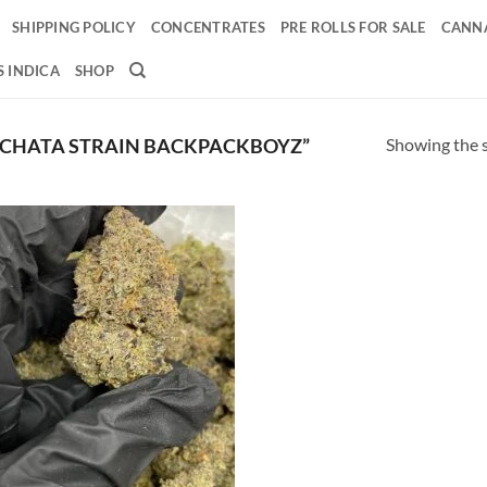
SHIPPING POLICY
CONCENTRATES
PRE ROLLS FOR SALE
CANNA
 INDICA
SHOP
Showing the s
CHATA STRAIN BACKPACKBOYZ”
Add to
wishlist