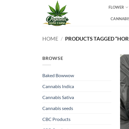
Skip
FLOWER
to
content
CANNABIS
HOME
/
PRODUCTS TAGGED “HOR
BROWSE
Baked Bowwow
Cannabis Indica
Cannabis Sativa
Cannabis seeds
CBC Products