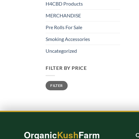
H4CBD Products
MERCHANDISE
Pre Rolls For Sale
Smoking Accessories
Uncategorized
FILTER BY PRICE
Min
Max
FILTER
price
price
Organic
Kush
Farm
Q