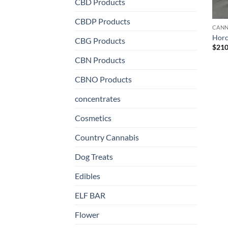
CBD Products
CBDP Products
CANN
Horc
CBG Products
$
210
CBN Products
CBNO Products
concentrates
Cosmetics
Country Cannabis
Dog Treats
Edibles
ELF BAR
Flower