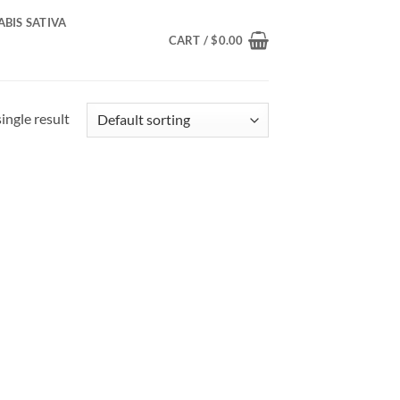
BIS SATIVA
CART /
$
0.00
ingle result