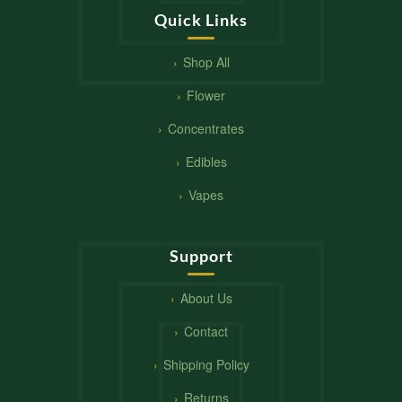
Quick Links
Shop All
Flower
Concentrates
Edibles
Vapes
Support
About Us
Contact
Shipping Policy
Returns