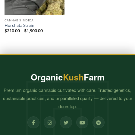
CANNABIS INDICA
Horchata Strain
Price
$
210.00
–
$
1,900.00
range:
$210.00
through
$1,900.00
Organic
Kush
Farm
Premium organic cannabis cultivated with care. Trusted genetics,
sustainable practices, and unparalleled quality — delivered to your
doorstep.