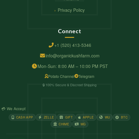
Privacy Policy
Connect
+1 (520) 413-5346
info@organickushfarm.com
Mon-Sun: 8:00 AM – 10:00 PM PST
Potato Channel
Telegram
🔒 100% Secure & Discreet Shipping
💳 We Accept
CASH APP
ZELLE
GIFT
APPLE
WU
BTC
CHIME
MG