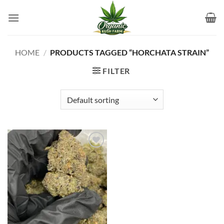
Skip
to
content
HOME
/
PRODUCTS TAGGED “HORCHATA STRAIN”
FILTER
Add to
wishlist