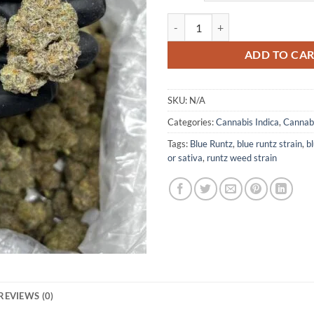
Blue Runtz quantity
ADD TO CA
SKU:
N/A
Categories:
Cannabis Indica
,
Cannabi
Tags:
Blue Runtz
,
blue runtz strain
,
bl
or sativa
,
runtz weed strain
REVIEWS (0)