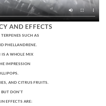
CY AND EFFECTS
 TERPENES SUCH AS
ND PHELLANDRENE.
 IS A WHOLE MIX
THE IMPRESSION
OLLIPOPS.
IES, AND CITRUS FRUITS.
% BUT DON’T
IN EFFECTS ARE: