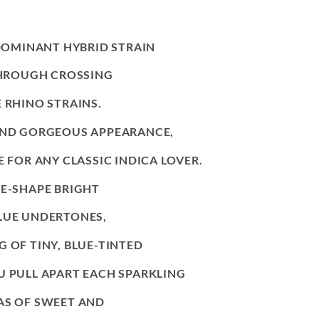
 DOMINANT HYBRID STRAIN
 THROUGH CROSSING
 RHINO STRAINS.
 AND GORGEOUS APPEARANCE,
E FOR ANY CLASSIC INDICA LOVER.
E-SHAPE BRIGHT
LUE UNDERTONES,
 OF TINY, BLUE-TINTED
U PULL APART EACH SPARKLING
AS OF SWEET AND