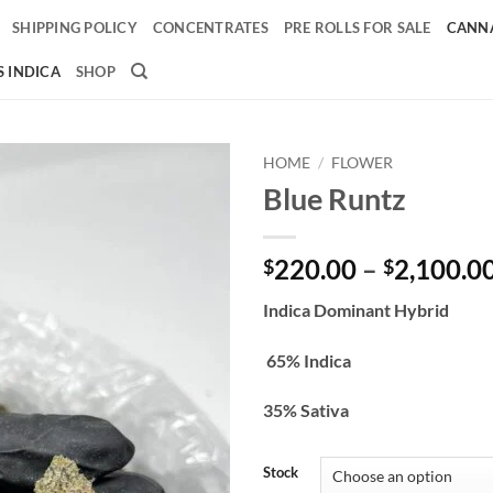
SHIPPING POLICY
CONCENTRATES
PRE ROLLS FOR SALE
CANNA
 INDICA
SHOP
HOME
/
FLOWER
Blue Runtz
Add to
wishlist
220.00
–
2,100.0
$
$
Indica Dominant Hybrid
65% Indica
35% Sativa
Stock