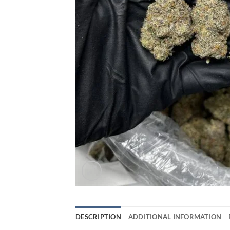
DESCRIPTION
ADDITIONAL INFORMATION