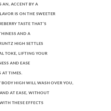
S AN, ACCENT BY A
FLAVOR IS ON THE SWEETER
UEBERRY TASTE THAT’S
THINESS AND A
 RUNTZ HIGH SETTLES
AL TOKE, LIFTING YOUR
NESS AND EASE
 AT TIMES.
LY BODY HIGH WILL WASH OVER YOU,
AND AT EASE, WITHOUT
 WITH THESE EFFECTS