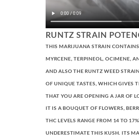
RUNTZ STRAIN POTEN
THIS MARIJUANA STRAIN CONTAINS
MYRCENE, TERPINEOL, OCIMENE, A
AND ALSO THE RUNTZ WEED STRAIN
OF UNIQUE TASTES, WHICH GIVES 
THAT YOU ARE OPENING A JAR OF L
IT IS A BOUQUET OF FLOWERS, BERR
THC LEVELS RANGE FROM 14 TO 17
UNDERESTIMATE THIS KUSH. ITS MA