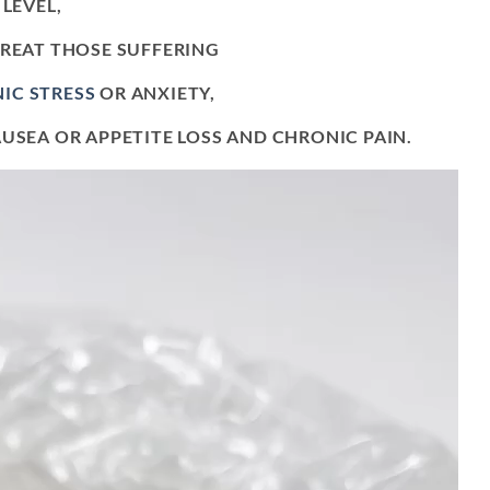
LEVEL,
TREAT THOSE SUFFERING
IC STRESS
OR ANXIETY,
USEA OR APPETITE LOSS AND CHRONIC PAIN.