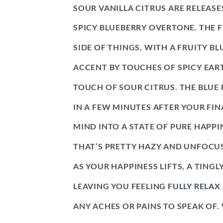
SOUR VANILLA CITRUS ARE RELEASE
SPICY BLUEBERRY OVERTONE. THE 
SIDE OF THINGS, WITH A FRUITY BL
ACCENT BY TOUCHES OF SPICY EAR
TOUCH OF SOUR CITRUS. THE BLUE
IN A FEW MINUTES AFTER YOUR FIN
MIND INTO A STATE OF PURE HAPPI
THAT’S PRETTY HAZY AND UNFOCUS
AS YOUR HAPPINESS LIFTS, A TING
LEAVING YOU FEELING
FULLY RELAX
ANY ACHES OR PAINS TO SPEAK OF.