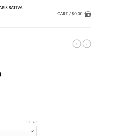
BIS SATIVA
CART /
$
0.00
Price
0
range:
$220.00
through
$2,100.00
CLEAR