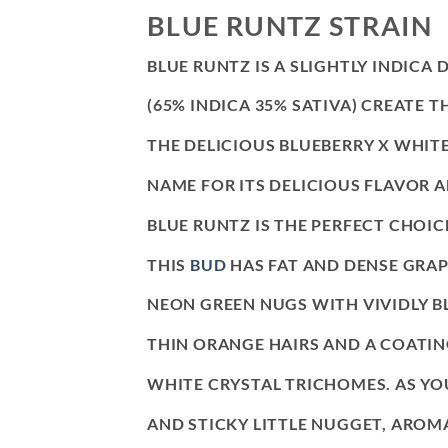
BLUE RUNTZ STRAIN
BLUE RUNTZ IS A SLIGHTLY INDICA
(65% INDICA 35% SATIVA) CREATE
THE DELICIOUS BLUEBERRY X WHITE
NAME FOR ITS DELICIOUS FLAVOR
BLUE RUNTZ IS THE PERFECT CHOIC
THIS
BUD
HAS FAT AND DENSE GRAP
NEON GREEN NUGS WITH VIVIDLY B
THIN ORANGE HAIRS AND A COATING
WHITE CRYSTAL TRICHOMES. AS YO
AND STICKY LITTLE NUGGET, AROM