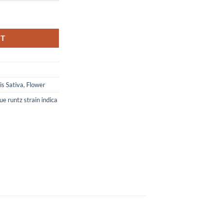
RT
s Sativa
,
Flower
ue runtz strain indica