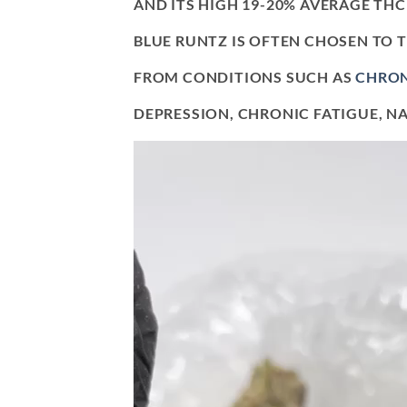
AND ITS HIGH 19-20% AVERAGE THC 
BLUE RUNTZ IS OFTEN CHOSEN TO 
FROM CONDITIONS SUCH AS
CHRON
DEPRESSION, CHRONIC FATIGUE, NA