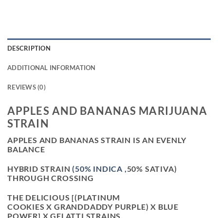
DESCRIPTION
ADDITIONAL INFORMATION
REVIEWS (0)
APPLES AND BANANAS MARIJUANA
STRAIN
APPLES AND BANANAS STRAIN IS AN EVENLY
BALANCE
HYBRID STRAIN
(50% INDICA ,
50% SATIVA)
THROUGH CROSSING
THE DELICIOUS [(PLATINUM
COOKIES X GRANDDADDY PURPLE) X BLUE
POWER] X GELATTI STRAINS.