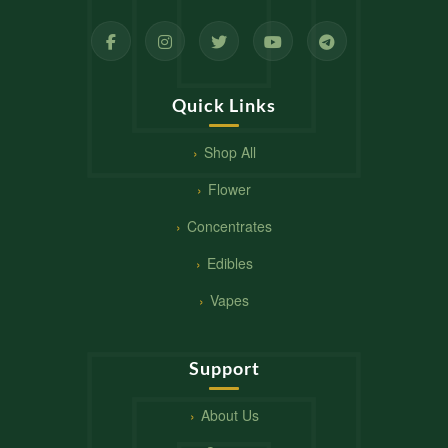
Quick Links
Shop All
Flower
Concentrates
Edibles
Vapes
Support
About Us