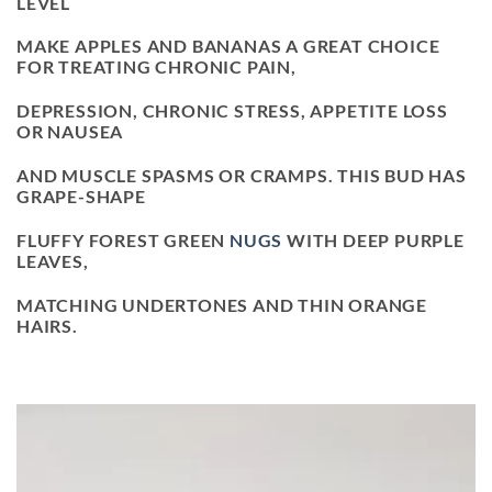
LEVEL
MAKE APPLES AND BANANAS A GREAT CHOICE
FOR TREATING CHRONIC PAIN,
DEPRESSION, CHRONIC STRESS, APPETITE LOSS
OR NAUSEA
AND MUSCLE SPASMS OR CRAMPS. THIS BUD HAS
GRAPE-SHAPE
FLUFFY FOREST GREEN
NUGS
WITH DEEP PURPLE
LEAVES,
MATCHING UNDERTONES AND THIN ORANGE
HAIRS.