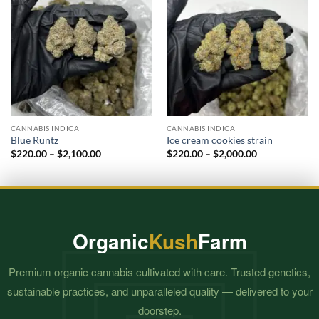
CANNABIS INDICA
CANNABIS INDICA
Blue Runtz
Ice cream cookies strain
Price
Price
$
220.00
–
$
2,100.00
$
220.00
–
$
2,000.00
range:
range:
$220.00
$220.00
through
through
$2,100.00
$2,000.00
Organic
Kush
Farm
Premium organic cannabis cultivated with care. Trusted genetics,
sustainable practices, and unparalleled quality — delivered to your
doorstep.