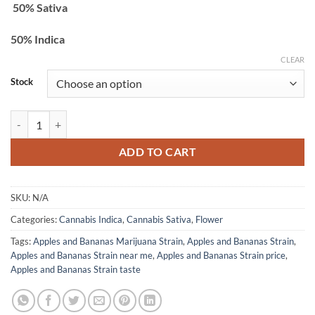
50% Sativa
$2,200.00
50% Indica
CLEAR
Stock
Apples and Bananas Strain quantity
ADD TO CART
SKU:
N/A
Categories:
Cannabis Indica
,
Cannabis Sativa
,
Flower
Tags:
Apples and Bananas Marijuana Strain
,
Apples and Bananas Strain
,
Apples and Bananas Strain near me
,
Apples and Bananas Strain price
,
Apples and Bananas Strain taste