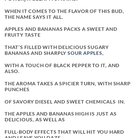
WHEN IT COMES TO THE FLAVOR OF THIS BUD,
THE NAME SAYS IT ALL.
APPLES AND BANANAS PACKS A SWEET AND
FRUITY TASTE
THAT’S FILLED WITH DELICIOUS SUGARY
BANANAS AND SHARPLY
SOUR APPLES
,
WITH A TOUCH OF BLACK PEPPER TO IT, AND
ALSO.
THE AROMA TAKES A SPICIER TURN, WITH SHARP
PUNCHES
OF SAVORY DIESEL AND SWEET CHEMICALS IN.
THE APPLES AND BANANAS HIGH IS JUST AS
DELICIOUS, AS WELL AS
FULL-BODY EFFECTS THAT WILL HIT YOU HARD
AND LEAVE YOU DAZE.