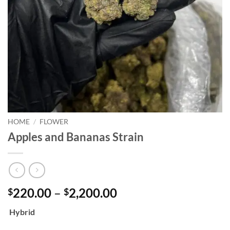
HOME
/
FLOWER
Apples and Bananas Strain
Price
220.00
–
2,200.00
$
$
range:
Hybrid
$220.00
through