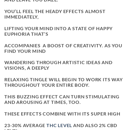
YOU’LL FEEL THE HEADY EFFECTS ALMOST
IMMEDIATELY,
LIFTING YOUR MIND INTO A STATE OF HAPPY
EUPHORIA THAT’S
ACCOMPANIES A BOOST OF CREATIVITY. AS YOU
FIND YOUR MIND
WANDERING THROUGH ARTISTIC IDEAS AND
VISIONS, A DEEPLY
RELAXING TINGLE WILL BEGIN TO WORK ITS WAY
THROUGHOUT YOUR ENTIRE BODY.
THIS BUZZING EFFECT CAN TURN STIMULATING
AND AROUSING AT TIMES, TOO.
THESE EFFECTS COMBINE WITH ITS SUPER HIGH
23-30% AVERAGE
THC LEVEL
AND ALSO 2% CBD