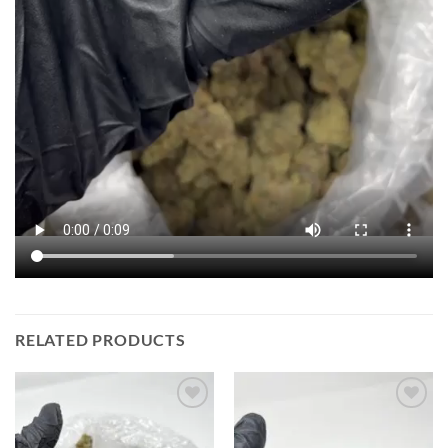
RELATED PRODUCTS
Add to
Add to
wishlist
wishlist