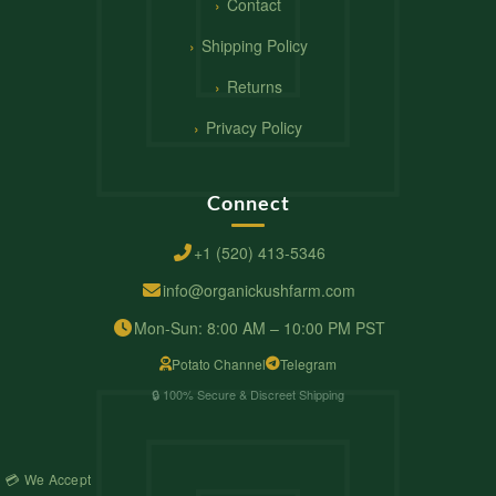
Contact
Shipping Policy
Returns
Privacy Policy
Connect
+1 (520) 413-5346
info@organickushfarm.com
Mon-Sun: 8:00 AM – 10:00 PM PST
Potato Channel
Telegram
🔒 100% Secure & Discreet Shipping
💳 We Accept