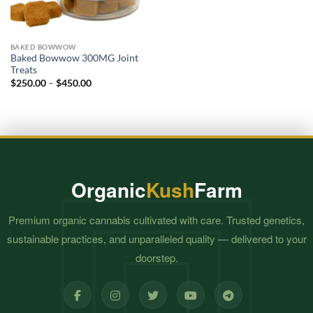
BAKED BOWWOW
Baked Bowwow 300MG Joint
Treats
Price
$
250.00
–
$
450.00
range:
$250.00
through
$450.00
Organic
Kush
Farm
Premium organic cannabis cultivated with care. Trusted genetics,
sustainable practices, and unparalleled quality — delivered to your
doorstep.