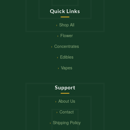
Quick Links
Shop All
Flower
Concentrates
Edibles
Vapes
Support
About Us
Contact
Shipping Policy