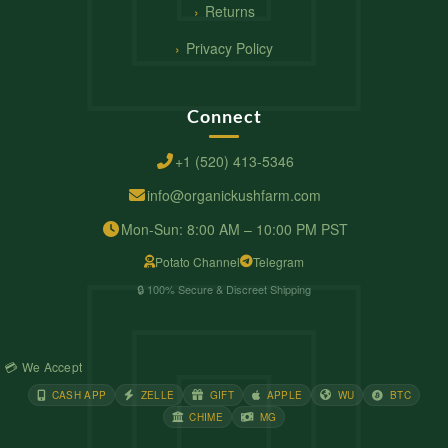
Returns
Privacy Policy
Connect
+1 (520) 413-5346
info@organickushfarm.com
Mon-Sun: 8:00 AM – 10:00 PM PST
Potato Channel
Telegram
🔒 100% Secure & Discreet Shipping
💳 We Accept
CASH APP
ZELLE
GIFT
APPLE
WU
BTC
CHIME
MG