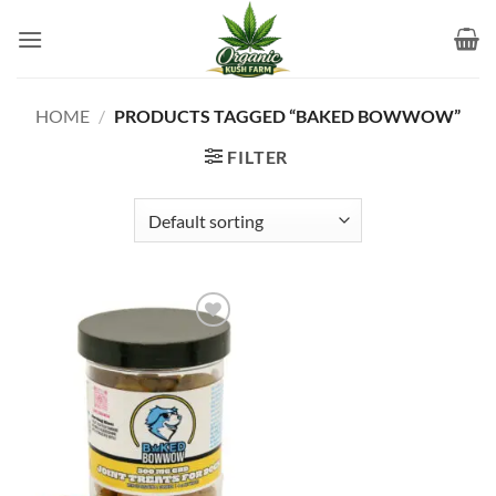
Skip
to
content
HOME
/
PRODUCTS TAGGED “BAKED BOWWOW”
FILTER
Add to
wishlist