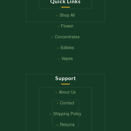
Quick Links
Shop All
Flower
Concentrates
Edibles
Vapes
Support
About Us
Contact
Shipping Policy
Returns