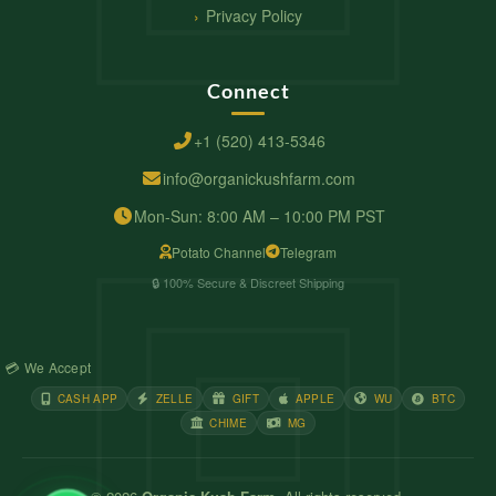
Privacy Policy
Connect
+1 (520) 413-5346
info@organickushfarm.com
Mon-Sun: 8:00 AM – 10:00 PM PST
Potato Channel
Telegram
🔒 100% Secure & Discreet Shipping
💳 We Accept
CASH APP
ZELLE
GIFT
APPLE
WU
BTC
CHIME
MG