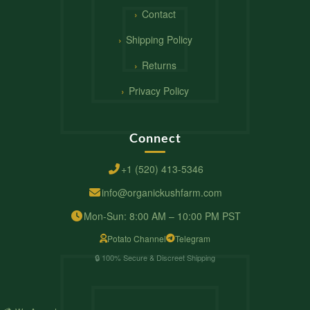
Contact
Shipping Policy
Returns
Privacy Policy
Connect
+1 (520) 413-5346
info@organickushfarm.com
Mon-Sun: 8:00 AM – 10:00 PM PST
Potato Channel
Telegram
🔒 100% Secure & Discreet Shipping