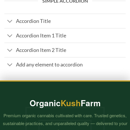
SIMPLE ACCORDION
Accordion Title
Accordion Item 1 Title
Accordion Item 2 Title
Add any element to accordion
Organic
Kush
Farm
Premium organic cannabis cultivated with care. Trusted genetics,
sustainable practices, and unparalleled quality — delivered to your