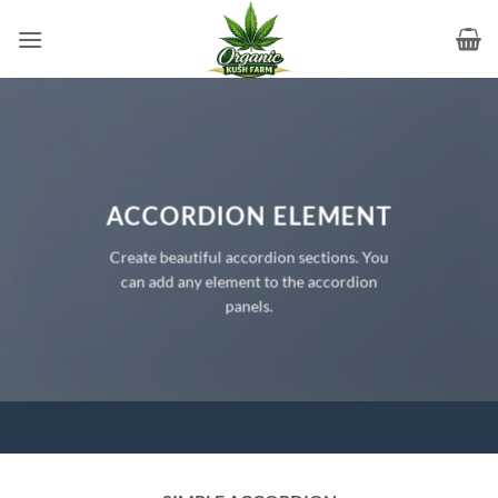
Skip
to
content
ACCORDION ELEMENT
Create beautiful accordion sections. You
can add any element to the accordion
panels.