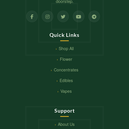
doorstep.
Quick Links
Shop All
Flower
Concentrates
Edibles
Vapes
Support
About Us