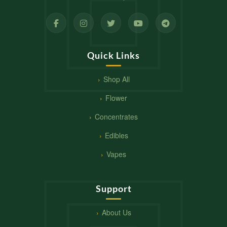
Quick Links
Shop All
Flower
Concentrates
Edibles
Vapes
Support
About Us