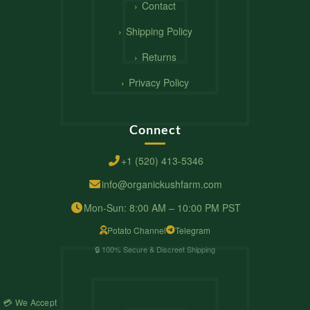
Contact
Shipping Policy
Returns
Privacy Policy
Connect
+1 (520) 413-5346
info@organickushfarm.com
Mon-Sun: 8:00 AM – 10:00 PM PST
Potato Channel
Telegram
🔒 100% Secure & Discreet Shipping
💳 We Accept