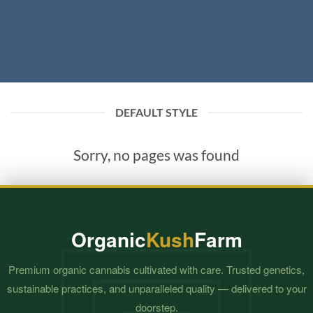
DEFAULT STYLE
Sorry, no pages was found
Organic
Kush
Farm
Premium organic cannabis cultivated with care. Trusted genetics,
sustainable practices, and unparalleled quality — delivered to your
doorstep.