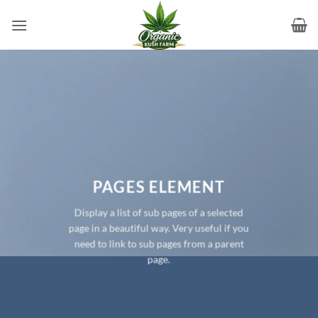
Skip
to
content
PAGES ELEMENT
Display a list of sub pages of a selected
page in a beautiful way. Very useful if you
need to link to sub pages from a parent
page.