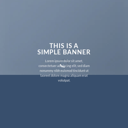
THIS IS A
SIMPLE BANNER
Lorem ipsum dolor sit amet,
consectetuer adipiscing elit, sed diam
nonummy nibh euismod tincidunt ut
laoreet dolore magna aliquam erat
volutpat.