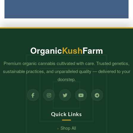
Organic
Kush
Farm
Premium organic cannabis cultivated with care. Trusted genetics,
sustainable practices, and unparalleled quality — delivered to your
doorstep.
Quick Links
Shop All