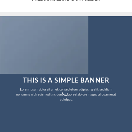
THIS IS A SIMPLE BANNER
Lorem ipsum dolor sit amet, consectetuer adipiscing elit, sed diam
nonummy nibh euismod tincidunt ut laoreet dolore magna aliquam erat
volutpat.