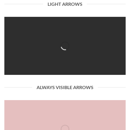
LIGHT ARROWS
ALWAYS VISIBLE ARROWS