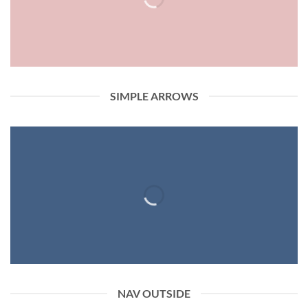
SIMPLE ARROWS
NAV OUTSIDE