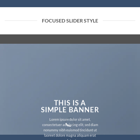
FOCUSED SLIDER STYLE
THIS IS A
SIMPLE BANNER
Lorem ipsum dolor sit amet,
consectetuer adipiscing elit, sed diam
nonummy nibh euismod tincidunt ut
laoreet dolore magna aliquam erat