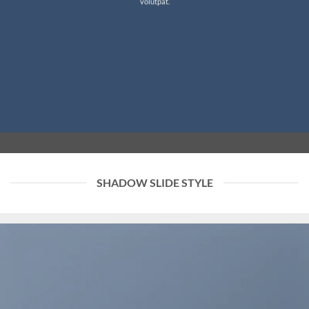
volutpat.
SHADOW SLIDE STYLE