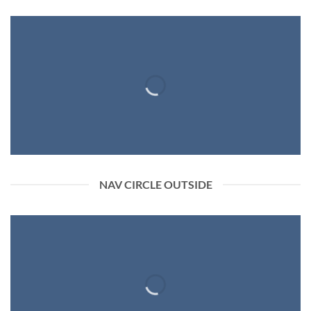
NAV CIRCLE OUTSIDE