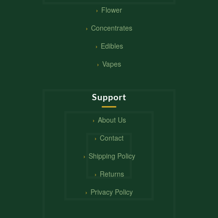
Flower
Concentrates
Edibles
Vapes
Support
About Us
Contact
Shipping Policy
Returns
Privacy Policy