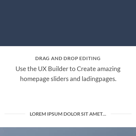
DRAG AND DROP EDITING
Use the UX Builder to Create amazing
homepage sliders and ladingpages.
LOREM IPSUM DOLOR SIT AMET...