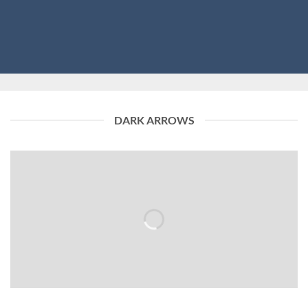
DARK ARROWS