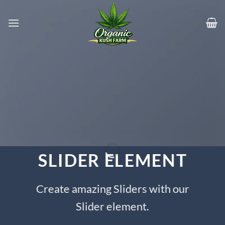
Skip
to
content
SLIDER ELEMENT
Create amazing Sliders with our
Slider element.