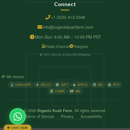
Connect
+1 (520) 413-5346
info@organickushfarm.com
Mon-Sun: 8:00 AM – 10:00 PM PST
Potato Channel
Telegram
🔒 100% Secure & Discreet Shipping
💳 We Accept
CASH APP
ZELLE
GIFT
APPLE
WU
BTC
CHIME
MG
© 2026
Organic Kush Farm
. All rights reserved.
Terms of Service
Privacy
Accessibility
💬 CHAT NOW