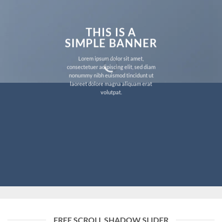
THIS IS A
SIMPLE BANNER
Lorem ipsum dolor sit amet,
consectetuer adipiscing elit, sed diam
nonummy nibh euismod tincidunt ut
laoreet dolore magna aliquam erat
volutpat.
FREE SCROLL SHADOW SLIDER