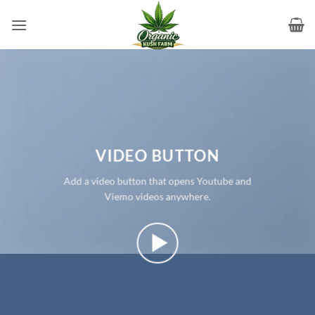
Skip
to
content
VIDEO BUTTON
Add a video button that opens Youtube and
Viemo videos anywhere.