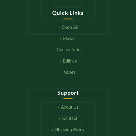
Quick Links
Shop All
Flower
Concentrates
Edibles
Vapes
Support
About Us
Contact
Shipping Policy