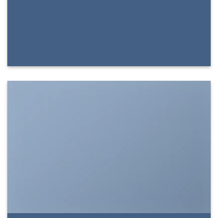
SHOW ON HOVER
Select between various hover effects