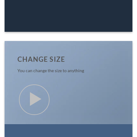
CHANGE SIZE
You can change the size to anything