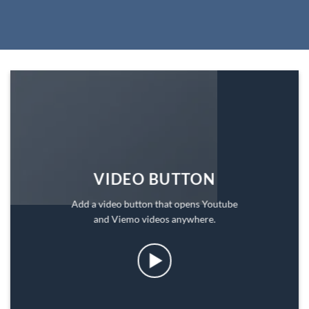
VIDEO BUTTON
Add a video button that opens Youtube
and Viemo videos anywhere.