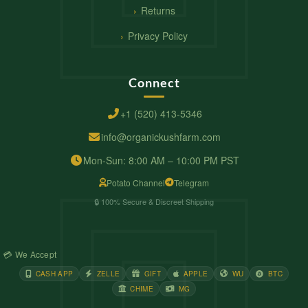
Returns
Privacy Policy
Connect
+1 (520) 413-5346
info@organickushfarm.com
Mon-Sun: 8:00 AM – 10:00 PM PST
Potato Channel
Telegram
🔒 100% Secure & Discreet Shipping
💳 We Accept
CASH APP
ZELLE
GIFT
APPLE
WU
BTC
CHIME
MG