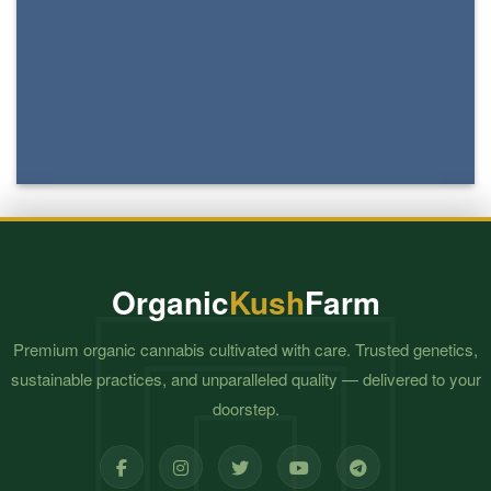
Organic
Kush
Farm
Premium organic cannabis cultivated with care. Trusted genetics,
sustainable practices, and unparalleled quality — delivered to your
doorstep.