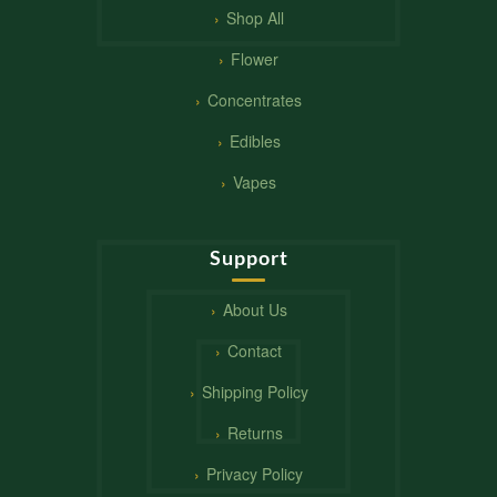
Shop All
Flower
Concentrates
Edibles
Vapes
Support
About Us
Contact
Shipping Policy
Returns
Privacy Policy