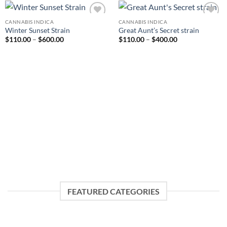
CANNABIS INDICA
CANNABIS INDICA
Add to
Add to
Winter Sunset Strain
Great Aunt’s Secret strain
wishlist
wishlist
Price
Price
$
110.00
–
$
600.00
$
110.00
–
$
400.00
range:
range:
$110.00
$110.00
through
through
$600.00
$400.00
FEATURED CATEGORIES