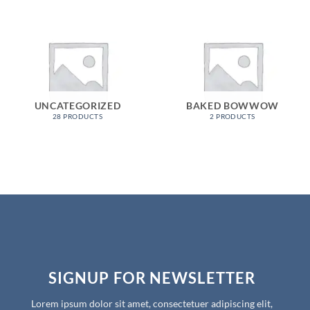
UNCATEGORIZED
BAKED BOWWOW
28 PRODUCTS
2 PRODUCTS
SIGNUP FOR NEWSLETTER
Lorem ipsum dolor sit amet, consectetuer adipiscing elit,