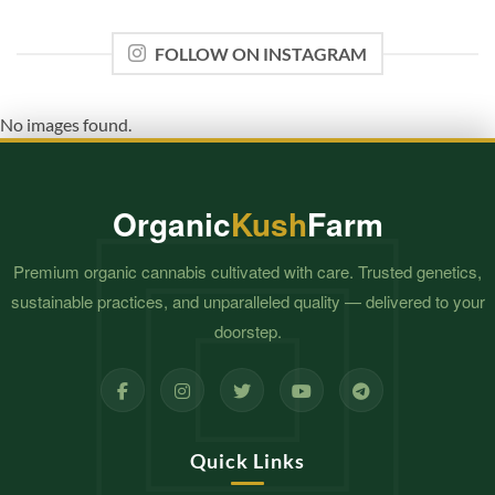
FOLLOW ON INSTAGRAM
No images found.
Organic
Kush
Farm
Premium organic cannabis cultivated with care. Trusted genetics,
sustainable practices, and unparalleled quality — delivered to your
doorstep.
Quick Links