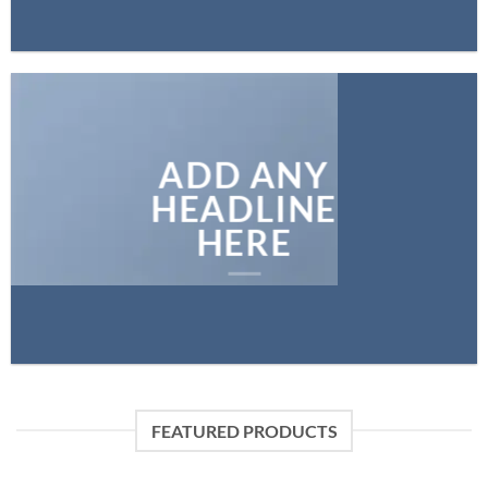
ADD ANY
HEADLINE
HERE
FEATURED PRODUCTS