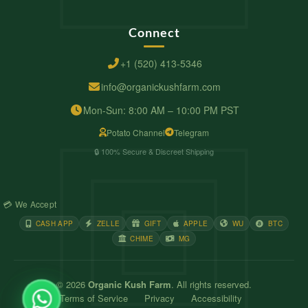
Connect
+1 (520) 413-5346
info@organickushfarm.com
Mon-Sun: 8:00 AM – 10:00 PM PST
Potato Channel
Telegram
🔒 100% Secure & Discreet Shipping
💳 We Accept
CASH APP
ZELLE
GIFT
APPLE
WU
BTC
CHIME
MG
© 2026
Organic Kush Farm
. All rights reserved.
Terms of Service
Privacy
Accessibility