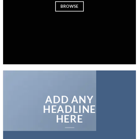
BROWSE
ADD ANY
HEADLINE
HERE