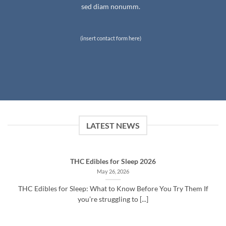
sed diam nonumm.
(insert contact form here)
LATEST NEWS
THC Edibles for Sleep 2026
May 26, 2026
THC Edibles for Sleep: What to Know Before You Try Them If
you’re struggling to [...]