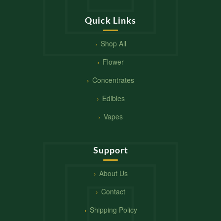
Quick Links
Shop All
Flower
Concentrates
Edibles
Vapes
Support
About Us
Contact
Shipping Policy