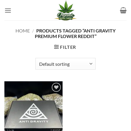
Skip
to
content
HOME
/
PRODUCTS TAGGED “ANTI GRAVITY
PREMIUM FLOWER REDDIT”
FILTER
Add to
wishlist