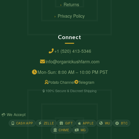
Returns
Privacy Policy
Connect
+1 (520) 413-5346
info@organickushfarm.com
Mon-Sun: 8:00 AM – 10:00 PM PST
Potato Channel
Telegram
🔒 100% Secure & Discreet Shipping
💳 We Accept
CASH APP
ZELLE
GIFT
APPLE
WU
BTC
CHIME
MG