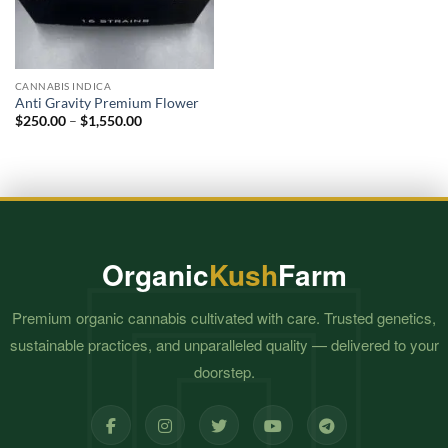
CANNABIS INDICA
Anti Gravity Premium Flower
Price
$
250.00
–
$
1,550.00
range:
$250.00
through
$1,550.00
Organic
Kush
Farm
Premium organic cannabis cultivated with care. Trusted genetics,
sustainable practices, and unparalleled quality — delivered to your
doorstep.