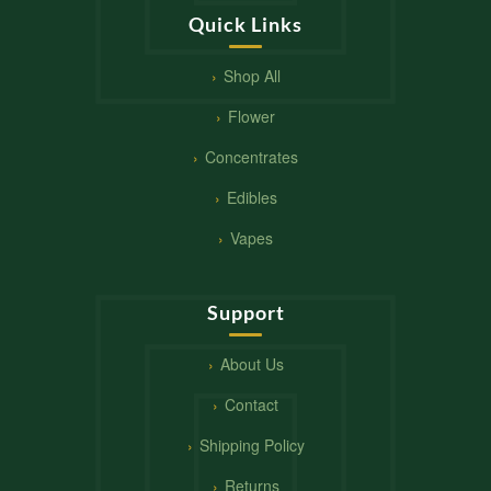
Quick Links
Shop All
Flower
Concentrates
Edibles
Vapes
Support
About Us
Contact
Shipping Policy
Returns