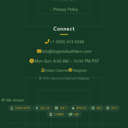
Privacy Policy
Connect
+1 (520) 413-5346
info@organickushfarm.com
Mon-Sun: 8:00 AM – 10:00 PM PST
Potato Channel
Telegram
🔒 100% Secure & Discreet Shipping
💳 We Accept
CASH APP
ZELLE
GIFT
APPLE
WU
BTC
CHIME
MG