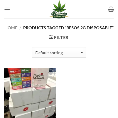
Skip
to
content
HOME
/
PRODUCTS TAGGED “BESOS 2G DISPOSABLE​”
FILTER
Add to
wishlist