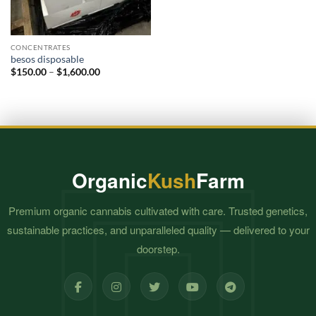
CONCENTRATES
besos disposable​
Price
$
150.00
–
$
1,600.00
range:
$150.00
through
$1,600.00
Organic
Kush
Farm
Premium organic cannabis cultivated with care. Trusted genetics,
sustainable practices, and unparalleled quality — delivered to your
doorstep.