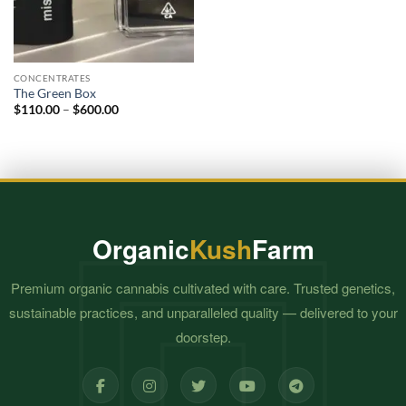
CONCENTRATES
The Green Box
Price
$
110.00
–
$
600.00
range:
$110.00
through
$600.00
Organic
Kush
Farm
Premium organic cannabis cultivated with care. Trusted genetics,
sustainable practices, and unparalleled quality — delivered to your
doorstep.