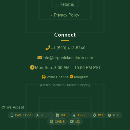
Returns
Privacy Policy
Connect
+1 (520) 413-5346
info@organickushfarm.com
Mon-Sun: 8:00 AM – 10:00 PM PST
Potato Channel
Telegram
🔒 100% Secure & Discreet Shipping
💳 We Accept
CASH APP
ZELLE
GIFT
APPLE
WU
BTC
CHIME
MG