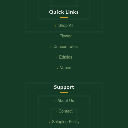
Quick Links
Shop All
Flower
Concentrates
Edibles
Vapes
Support
About Us
Contact
Shipping Policy