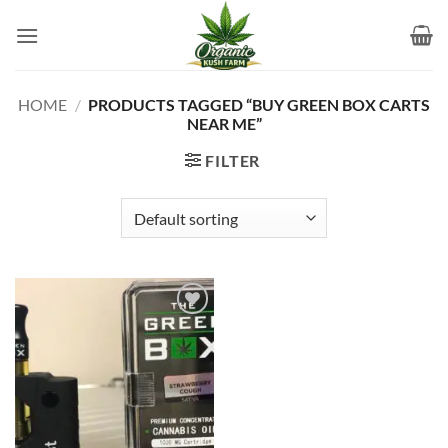
Skip
to
content
HOME
/
PRODUCTS TAGGED “BUY GREEN BOX CARTS
NEAR ME”
FILTER
Add to
wishlist