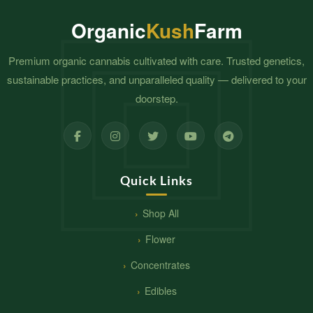
Organic
Kush
Farm
Premium organic cannabis cultivated with care. Trusted genetics,
sustainable practices, and unparalleled quality — delivered to your
doorstep.
Quick Links
Shop All
Flower
Concentrates
Edibles