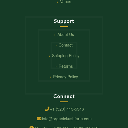
Vapes
Support
About Us
Contact
Shipping Policy
Returns
Privacy Policy
Connect
+1 (520) 413-5346
info@organickushfarm.com