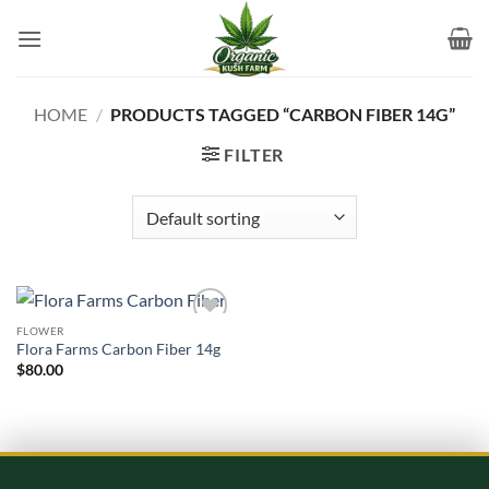
Skip
to
content
HOME
/
PRODUCTS TAGGED “CARBON FIBER 14G”
FILTER
FLOWER
Add to
Flora Farms Carbon Fiber 14g
wishlist
$
80.00