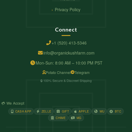
Privacy Policy
Connect
+1 (520) 413-5346
info@organickushfarm.com
Mon-Sun: 8:00 AM – 10:00 PM PST
Potato Channel
Telegram
🔒 100% Secure & Discreet Shipping
💳 We Accept
CASH APP
ZELLE
GIFT
APPLE
WU
BTC
CHIME
MG