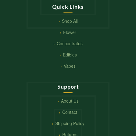
Quick Links
Shop All
Flower
Concentrates
Edibles
Vapes
Support
About Us
Contact
Shipping Policy
Returns