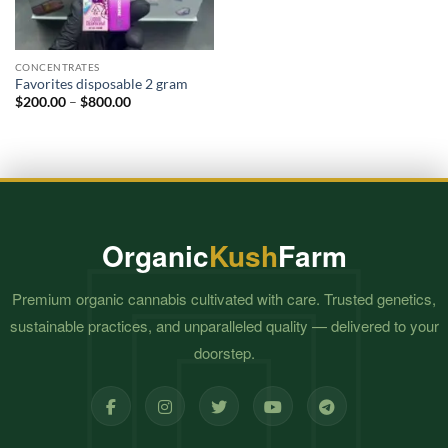
CONCENTRATES
Favorites disposable 2 gram
Price
$
200.00
–
$
800.00
range:
$200.00
through
$800.00
Organic
Kush
Farm
Premium organic cannabis cultivated with care. Trusted genetics,
sustainable practices, and unparalleled quality — delivered to your
doorstep.