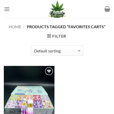
Skip
to
content
HOME
/
PRODUCTS TAGGED “FAVORITES CARTS”
FILTER
Add to
wishlist