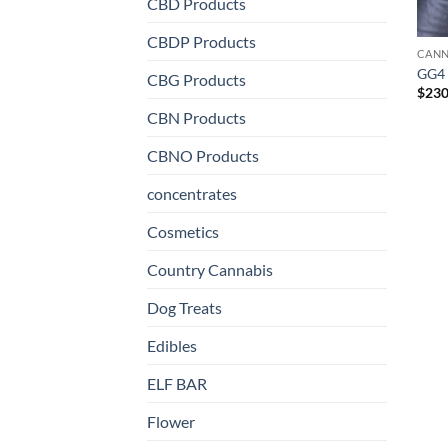
CBD Products
CBDP Products
CANN
GG4
CBG Products
$
230
CBN Products
CBNO Products
concentrates
Cosmetics
Country Cannabis
Dog Treats
Edibles
ELF BAR
Flower