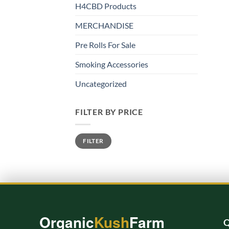
H4CBD Products
MERCHANDISE
Pre Rolls For Sale
Smoking Accessories
Uncategorized
FILTER BY PRICE
Min
Max
FILTER
price
price
Organic
Kush
Farm
Q