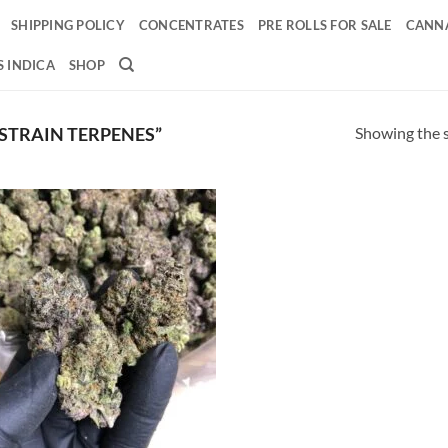
SHIPPING POLICY
CONCENTRATES
PRE ROLLS FOR SALE
CANNA
 INDICA
SHOP
Showing the s
STRAIN TERPENES”
Add to
wishlist