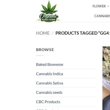
Skip
FLOWER
to
content
CANNABIS
HOME
/
PRODUCTS TAGGED “GG4 
BROWSE
Baked Bowwow
Cannabis Indica
Cannabis Sativa
Cannabis seeds
CBC Products