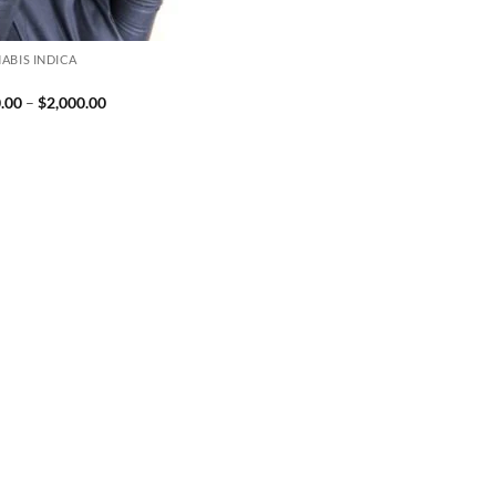
ABIS INDICA
Price
.00
–
$
2,000.00
range:
$230.00
through
$2,000.00