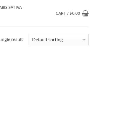
BIS SATIVA
CART /
$
0.00
ingle result