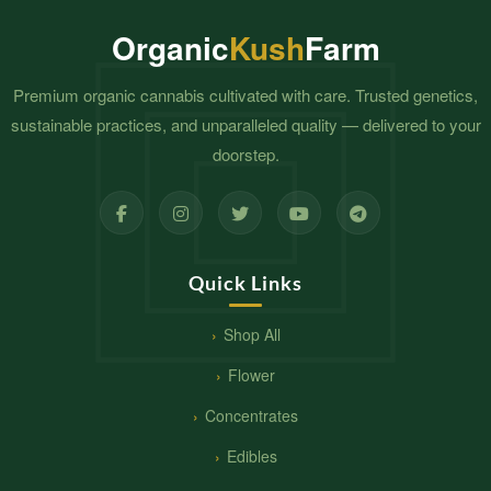
Organic
Kush
Farm
Premium organic cannabis cultivated with care. Trusted genetics,
sustainable practices, and unparalleled quality — delivered to your
doorstep.
Quick Links
Shop All
Flower
Concentrates
Edibles