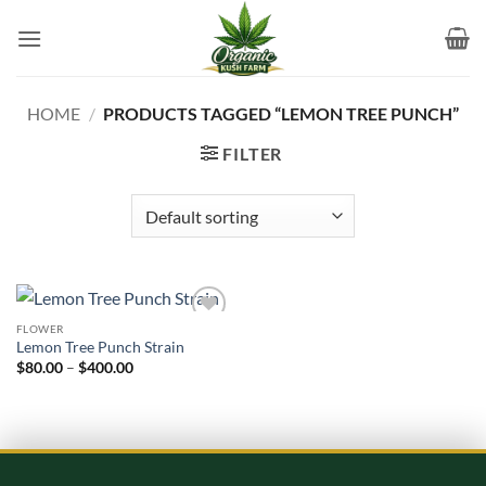
Skip
to
content
HOME
/
PRODUCTS TAGGED “LEMON TREE PUNCH”
FILTER
FLOWER
Add to
Lemon Tree Punch Strain
wishlist
Price
$
80.00
–
$
400.00
range:
$80.00
through
$400.00