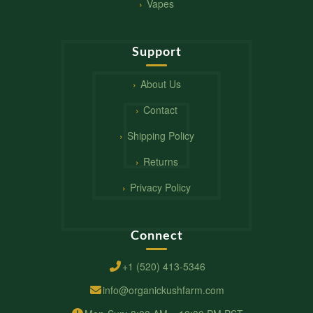
Vapes
Support
About Us
Contact
Shipping Policy
Returns
Privacy Policy
Connect
+1 (520) 413-5346
info@organickushfarm.com