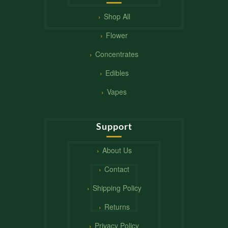
Shop All
Flower
Concentrates
Edibles
Vapes
Support
About Us
Contact
Shipping Policy
Returns
Privacy Policy