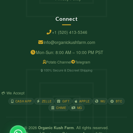
Connect
+1 (520) 413-5346
info@organickushfarm.com
Mon-Sun: 8:00 AM – 10:00 PM PST
Potato Channel
Telegram
🔒 100% Secure & Discreet Shipping
💳 We Accept
CASH APP
ZELLE
GIFT
APPLE
WU
BTC
CHIME
MG
© 2026
Organic Kush Farm
. All rights reserved.