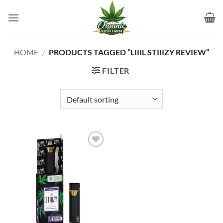
Skip
to
content
HOME
/
PRODUCTS TAGGED “LIIIL STIIIZY REVIEW”
FILTER
Add to
wishlist