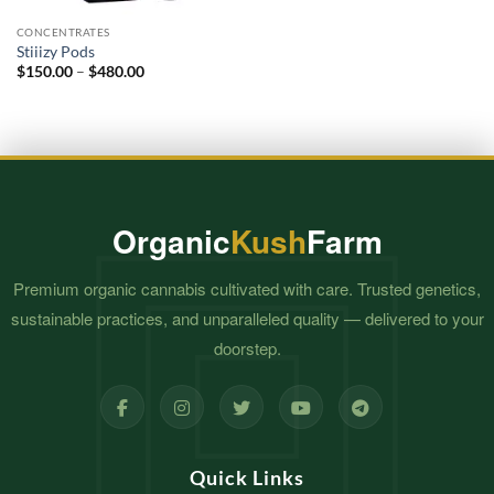
CONCENTRATES
Stiiizy Pods
Price
$
150.00
–
$
480.00
range:
$150.00
through
$480.00
Organic
Kush
Farm
Premium organic cannabis cultivated with care. Trusted genetics,
sustainable practices, and unparalleled quality — delivered to your
doorstep.
Quick Links