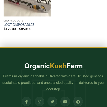
CBD PRODUCTS
LOOT DISPOSABLES
Price
$
195.00
–
$
850.00
range:
$195.00
through
$850.00
Organic
Kush
Farm
Premium organic cannabis cultivated with care. Trusted genetics,
sustainable practices, and unparalleled quality — delivered to your
doorstep.