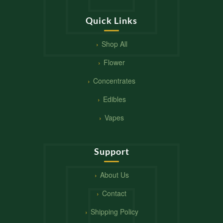
Quick Links
Shop All
Flower
Concentrates
Edibles
Vapes
Support
About Us
Contact
Shipping Policy