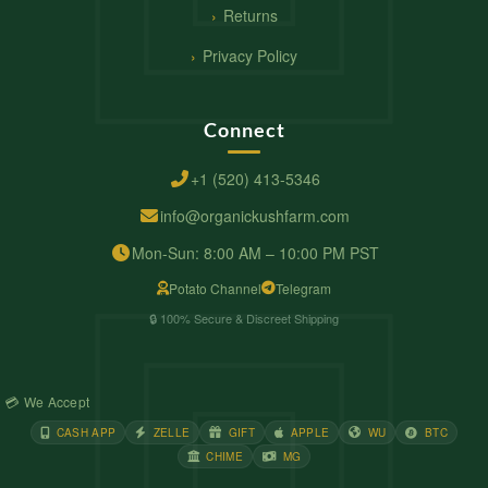
Returns
Privacy Policy
Connect
+1 (520) 413-5346
info@organickushfarm.com
Mon-Sun: 8:00 AM – 10:00 PM PST
Potato Channel
Telegram
🔒 100% Secure & Discreet Shipping
💳 We Accept
CASH APP
ZELLE
GIFT
APPLE
WU
BTC
CHIME
MG