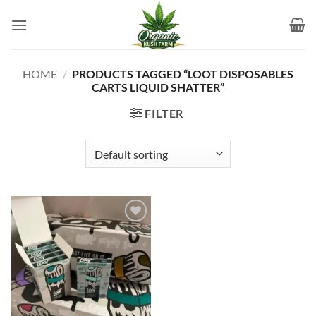
Skip
to
content
HOME
/
PRODUCTS TAGGED “LOOT DISPOSABLES
CARTS LIQUID SHATTER”
FILTER
Add to
wishlist