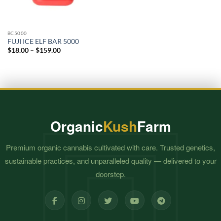
BC5000
FUJI ICE ELF BAR 5000
Price
$
18.00
–
$
159.00
range:
$18.00
through
$159.00
Organic
Kush
Farm
Premium organic cannabis cultivated with care. Trusted genetics,
sustainable practices, and unparalleled quality — delivered to your
doorstep.