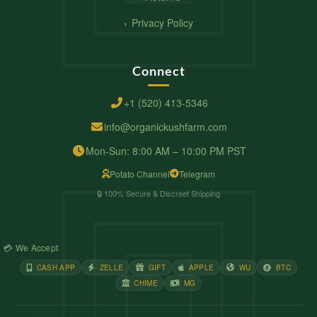
Privacy Policy
Connect
+1 (520) 413-5346
info@organickushfarm.com
Mon-Sun: 8:00 AM – 10:00 PM PST
Potato Channel
Telegram
🔒 100% Secure & Discreet Shipping
💳 We Accept
CASH APP
ZELLE
GIFT
APPLE
WU
BTC
CHIME
MG