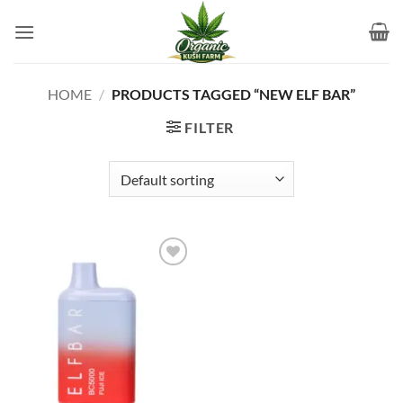
Skip
to
content
HOME
/
PRODUCTS TAGGED “NEW ELF BAR”
FILTER
Add to
wishlist