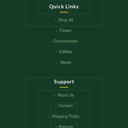
Quick Links
Shop All
Flower
Concentrates
Edibles
Vapes
Support
About Us
Contact
Shipping Policy
Returns