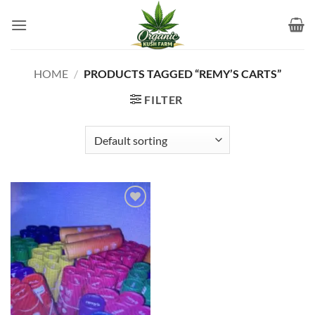
Skip
to
content
HOME
/
PRODUCTS TAGGED “REMY’S CARTS”
FILTER
Add to
wishlist