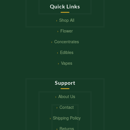
Quick Links
Shop All
Flower
Concentrates
Edibles
Vapes
Support
About Us
Contact
Shipping Policy
Returns