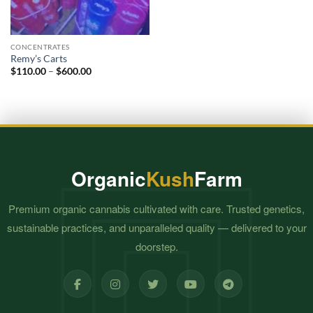
CONCENTRATES
Remy’s Carts
Price
$
110.00
–
$
600.00
range:
$110.00
through
$600.00
Organic
Kush
Farm
Premium organic cannabis cultivated with care. Trusted genetics,
sustainable practices, and unparalleled quality — delivered to your
doorstep.