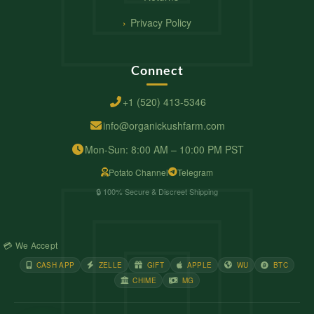
Privacy Policy
Connect
+1 (520) 413-5346
info@organickushfarm.com
Mon-Sun: 8:00 AM – 10:00 PM PST
Potato Channel
Telegram
🔒 100% Secure & Discreet Shipping
💳 We Accept
CASH APP
ZELLE
GIFT
APPLE
WU
BTC
CHIME
MG