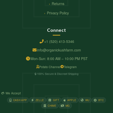
Returns
Privacy Policy
Connect
+1 (520) 413-5346
info@organickushfarm.com
Mon-Sun: 8:00 AM – 10:00 PM PST
Potato Channel
Telegram
🔒 100% Secure & Discreet Shipping
💳 We Accept
CASH APP
ZELLE
GIFT
APPLE
WU
BTC
CHIME
MG