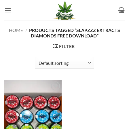
Skip
to
content
HOME
/
PRODUCTS TAGGED “SLAPZZZ EXTRACTS
DIAMONDS FREE DOWNLOAD”
FILTER
Add to
wishlist