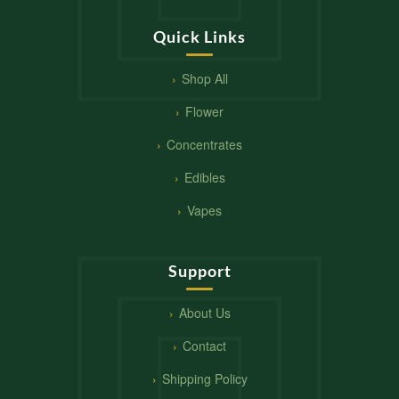
Quick Links
Shop All
Flower
Concentrates
Edibles
Vapes
Support
About Us
Contact
Shipping Policy