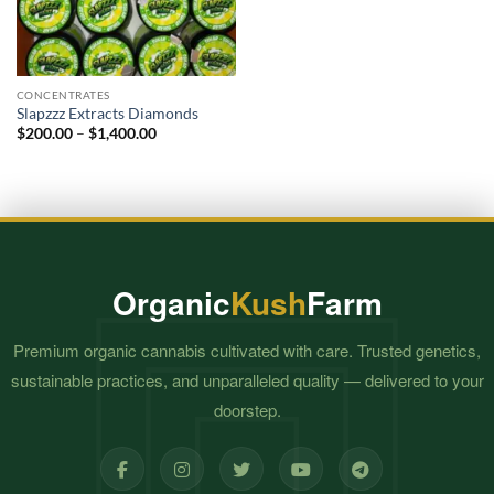
CONCENTRATES
Slapzzz Extracts Diamonds
Price
$
200.00
–
$
1,400.00
range:
$200.00
through
$1,400.00
Organic
Kush
Farm
Premium organic cannabis cultivated with care. Trusted genetics,
sustainable practices, and unparalleled quality — delivered to your
doorstep.