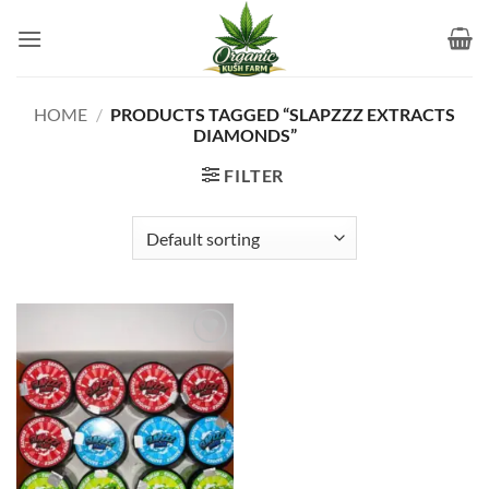
Skip
to
content
HOME
/
PRODUCTS TAGGED “SLAPZZZ EXTRACTS
DIAMONDS”
FILTER
Add to
wishlist