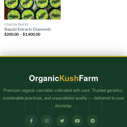
CONCENTRATES
Slapzzz Extracts Diamonds
Price
$
200.00
–
$
1,400.00
range:
$200.00
through
$1,400.00
Organic
Kush
Farm
Premium organic cannabis cultivated with care. Trusted genetics,
sustainable practices, and unparalleled quality — delivered to your
doorstep.