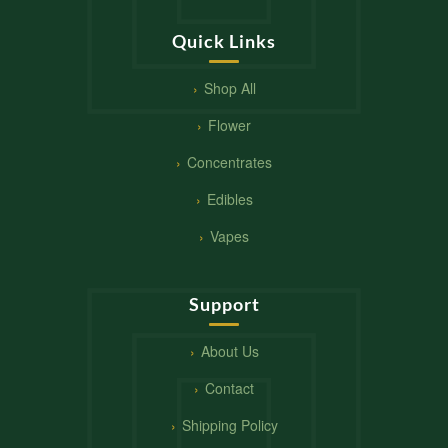
Quick Links
Shop All
Flower
Concentrates
Edibles
Vapes
Support
About Us
Contact
Shipping Policy