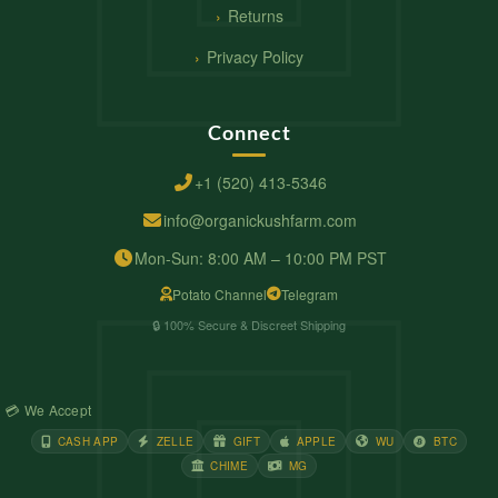
Returns
Privacy Policy
Connect
+1 (520) 413-5346
info@organickushfarm.com
Mon-Sun: 8:00 AM – 10:00 PM PST
Potato Channel
Telegram
🔒 100% Secure & Discreet Shipping
💳 We Accept
CASH APP
ZELLE
GIFT
APPLE
WU
BTC
CHIME
MG