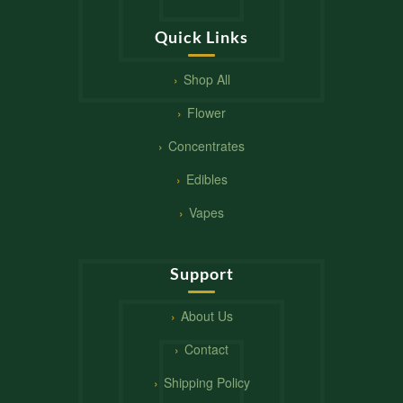
Quick Links
Shop All
Flower
Concentrates
Edibles
Vapes
Support
About Us
Contact
Shipping Policy