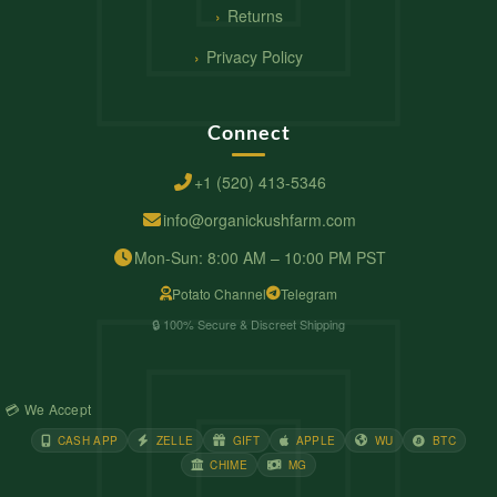
Returns
Privacy Policy
Connect
+1 (520) 413-5346
info@organickushfarm.com
Mon-Sun: 8:00 AM – 10:00 PM PST
Potato Channel
Telegram
🔒 100% Secure & Discreet Shipping
💳 We Accept
CASH APP
ZELLE
GIFT
APPLE
WU
BTC
CHIME
MG