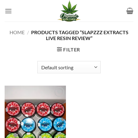
Skip
to
content
HOME
/
PRODUCTS TAGGED “SLAPZZZ EXTRACTS
LIVE RESIN REVIEW”
FILTER
Add to
wishlist