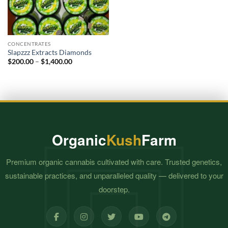
CONCENTRATES
Slapzzz Extracts Diamonds
Price
$
200.00
–
$
1,400.00
range:
$200.00
through
$1,400.00
Organic
Kush
Farm
Premium organic cannabis cultivated with care. Trusted genetics,
sustainable practices, and unparalleled quality — delivered to your
doorstep.