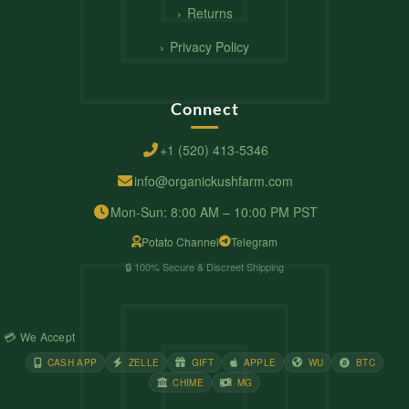
Returns
Privacy Policy
Connect
+1 (520) 413-5346
info@organickushfarm.com
Mon-Sun: 8:00 AM – 10:00 PM PST
Potato Channel
Telegram
🔒 100% Secure & Discreet Shipping
💳 We Accept
CASH APP
ZELLE
GIFT
APPLE
WU
BTC
CHIME
MG