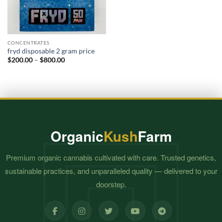
CONCENTRATES
fryd disposable 2 gram price​
Price
$
200.00
–
$
800.00
range:
$200.00
through
$800.00
Organic
Kush
Farm
Premium organic cannabis cultivated with care. Trusted genetics,
sustainable practices, and unparalleled quality — delivered to your
doorstep.