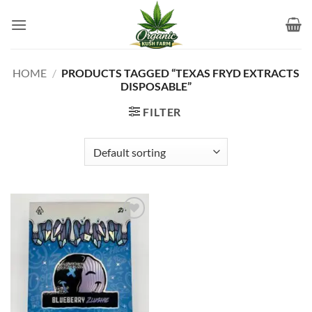
Skip
to
content
HOME
/
PRODUCTS TAGGED “TEXAS FRYD EXTRACTS
DISPOSABLE”
FILTER
Add to
wishlist