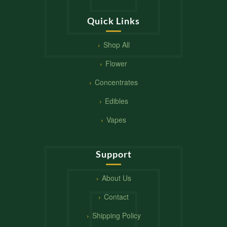
Quick Links
Shop All
Flower
Concentrates
Edibles
Vapes
Support
About Us
Contact
Shipping Policy