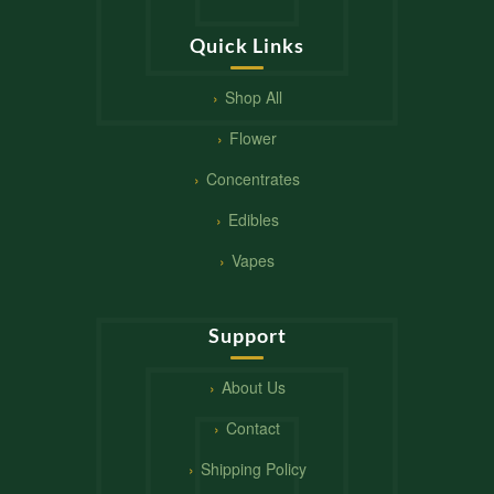
Quick Links
Shop All
Flower
Concentrates
Edibles
Vapes
Support
About Us
Contact
Shipping Policy