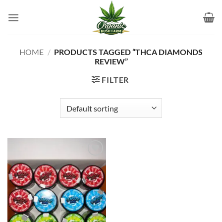
Skip
to
content
HOME
/
PRODUCTS TAGGED “THCA DIAMONDS
REVIEW”
FILTER
Add to
wishlist