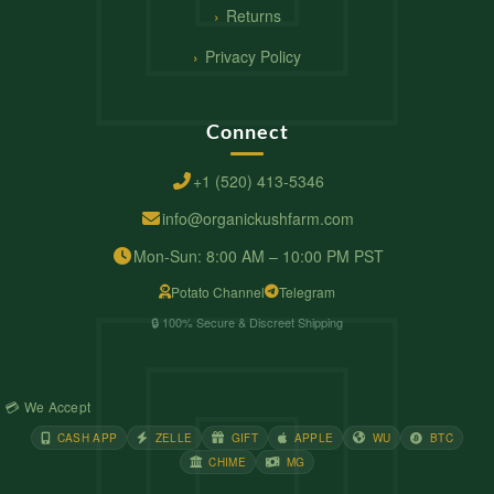
Returns
Privacy Policy
Connect
+1 (520) 413-5346
info@organickushfarm.com
Mon-Sun: 8:00 AM – 10:00 PM PST
Potato Channel
Telegram
🔒 100% Secure & Discreet Shipping
💳 We Accept
CASH APP
ZELLE
GIFT
APPLE
WU
BTC
CHIME
MG