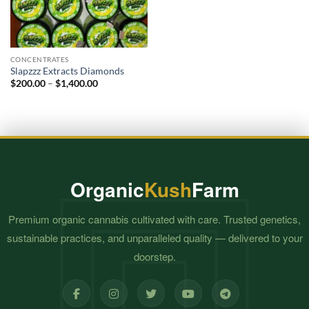
CONCENTRATES
Slapzzz Extracts Diamonds
Price
$
200.00
–
$
1,400.00
range:
$200.00
through
$1,400.00
Organic
Kush
Farm
Premium organic cannabis cultivated with care. Trusted genetics,
sustainable practices, and unparalleled quality — delivered to your
doorstep.