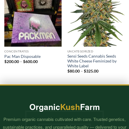
CONCENTRATES
UNCATEGORIZED
Sensi Seeds Cannabis Seeds
Pac Man Disposable
White Cheese Feminized by
Price
$
200.00
–
$
600.00
range:
White Label
$200.00
Price
$
80.00
–
$
325.00
through
range:
$600.00
$80.00
through
$325.00
Organic
Kush
Farm
Premium organic cannabis cultivated with care. Trusted genetics,
sustainable practices, and unparalleled quality — delivered to your