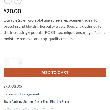
20.00
$
Durable 25-micron blotting screen replacement, ideal for
pressing and blotting herbal extracts. Specially designed for
the increasingly popular ROSIN technique, ensuring efficient
moisture removal and top-quality results.
25 micron Blotting Screen (BS) quantity
ADD TO CART
SKU:
OG105
Category:
Uncategorized
Tags:
Blotting Screen
,
Rosin Tech Blotting Screen