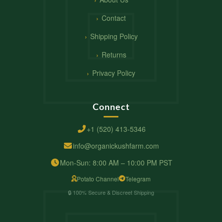
Contact
Shipping Policy
Returns
Privacy Policy
Connect
+1 (520) 413-5346
info@organickushfarm.com
Mon-Sun: 8:00 AM – 10:00 PM PST
Potato Channel
Telegram
🔒 100% Secure & Discreet Shipping