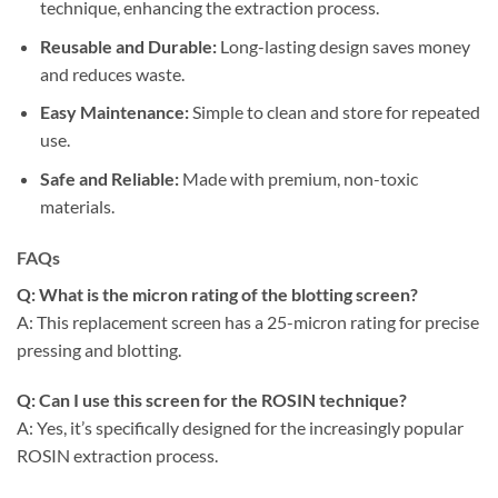
technique, enhancing the extraction process.
Reusable and Durable:
Long-lasting design saves money
and reduces waste.
Easy Maintenance:
Simple to clean and store for repeated
use.
Safe and Reliable:
Made with premium, non-toxic
materials.
FAQs
Q: What is the micron rating of the blotting screen?
A: This replacement screen has a 25-micron rating for precise
pressing and blotting.
Q: Can I use this screen for the ROSIN technique?
A: Yes, it’s specifically designed for the increasingly popular
ROSIN extraction process.