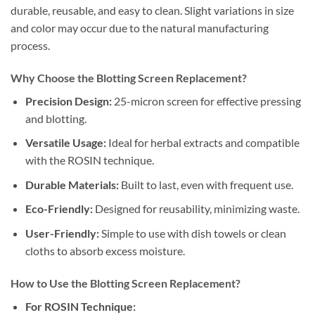
durable, reusable, and easy to clean. Slight variations in size
and color may occur due to the natural manufacturing
process.
Why Choose the Blotting Screen Replacement?
Precision Design:
25-micron screen for effective pressing
and blotting.
Versatile Usage:
Ideal for herbal extracts and compatible
with the ROSIN technique.
Durable Materials:
Built to last, even with frequent use.
Eco-Friendly:
Designed for reusability, minimizing waste.
User-Friendly:
Simple to use with dish towels or clean
cloths to absorb excess moisture.
How to Use the Blotting Screen Replacement?
For ROSIN Technique: