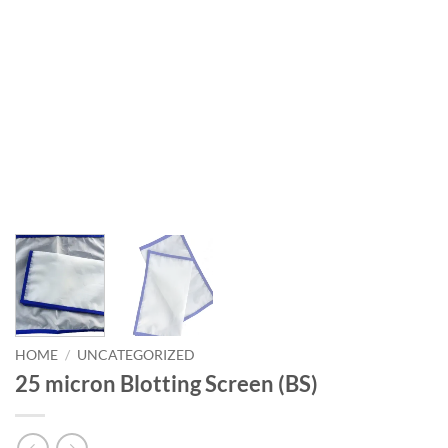
HOME
/
UNCATEGORIZED
25 micron Blotting Screen (BS)