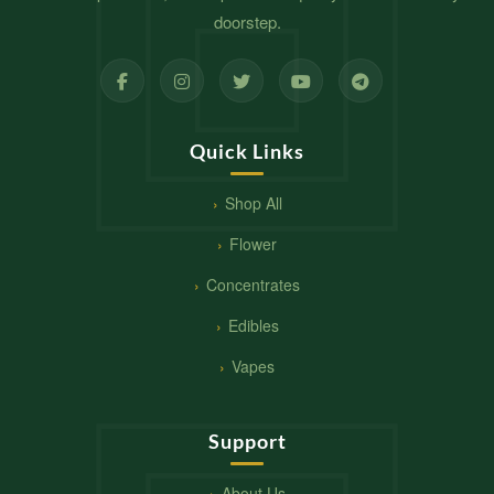
doorstep.
Quick Links
Shop All
Flower
Concentrates
Edibles
Vapes
Support
About Us