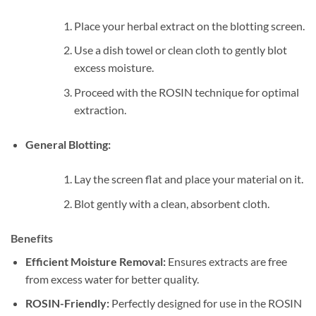
Place your herbal extract on the blotting screen.
Use a dish towel or clean cloth to gently blot
excess moisture.
Proceed with the ROSIN technique for optimal
extraction.
General Blotting:
Lay the screen flat and place your material on it.
Blot gently with a clean, absorbent cloth.
Benefits
Efficient Moisture Removal:
Ensures extracts are free
from excess water for better quality.
ROSIN-Friendly:
Perfectly designed for use in the ROSIN