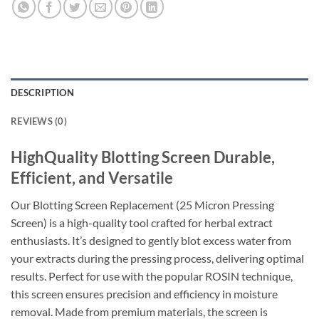
DESCRIPTION
REVIEWS (0)
HighQuality Blotting Screen Durable,
Efficient, and Versatile
Our Blotting Screen Replacement (25 Micron Pressing
Screen) is a high-quality tool crafted for herbal extract
enthusiasts. It’s designed to gently blot excess water from
your extracts during the pressing process, delivering optimal
results. Perfect for use with the popular ROSIN technique,
this screen ensures precision and efficiency in moisture
removal. Made from premium materials, the screen is