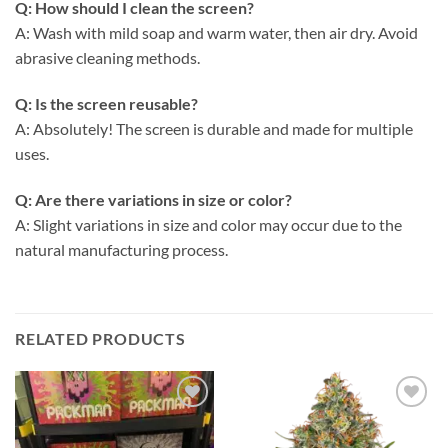
Q: How should I clean the screen?
A: Wash with mild soap and warm water, then air dry. Avoid
abrasive cleaning methods.
Q: Is the screen reusable?
A: Absolutely! The screen is durable and made for multiple
uses.
Q: Are there variations in size or color?
A: Slight variations in size and color may occur due to the
natural manufacturing process.
RELATED PRODUCTS
Add to
Add to
wishlist
wishlist