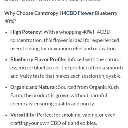
Why Choose Canntropy
H4CBD Flower
Blueberry
40%?
High Potency:
With a whopping 40% H4CBD
concentration, this flower is ideal for experienced
users looking for maximum relief and relaxation.
Blueberry Flavor Profile:
Infused with the natural
essence of blueberries, the product offers a smooth
and fruity taste that makes each session enjoyable.
Organic and Natural:
Sourced from Organic Kush
Farm, the product is grown without harmful
chemicals, ensuring quality and purity.
Versatility:
Perfect for smoking, vaping, or even
crafting your own CBD oils and edibles.