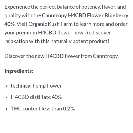
Experience the perfect balance of potency, flavor, and
quality with the
Canntropy H4CBD Flower Blueberry
40%
. Visit
Organic Kush Farm
to learn more and order
your premium H4CBD flower now. Rediscover
relaxation with this naturally potent product!
Discover the new H4CBD flower from Canntropy.
Ingredients:
technical hemp flower
H4CBD distillate 40%
THC content less than 0.2 %