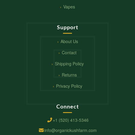
Vapes
Support
About Us
Contact
Shipping Policy
Returns
Privacy Policy
Connect
+1 (520) 413-5346
info@organickushfarm.com