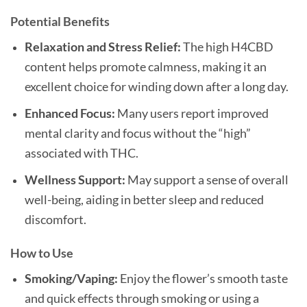
Potential Benefits
Relaxation and Stress Relief:
The high H4CBD
content helps promote calmness, making it an
excellent choice for winding down after a long day.
Enhanced Focus:
Many users report improved
mental clarity and focus without the “high”
associated with THC.
Wellness Support:
May support a sense of overall
well-being, aiding in better sleep and reduced
discomfort.
How to Use
Smoking/Vaping:
Enjoy the flower’s smooth taste
and quick effects through smoking or using a