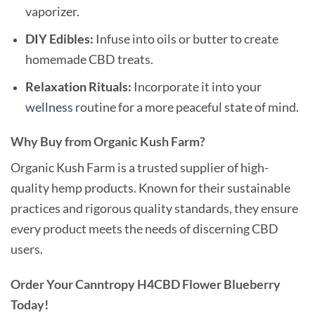
vaporizer.
DIY Edibles:
Infuse into oils or butter to create
homemade CBD treats.
Relaxation Rituals:
Incorporate it into your
wellness
routine for a more peaceful state of mind.
Why Buy from Organic Kush Farm?
Organic Kush Farm is a trusted supplier of high-
quality hemp products. Known for their sustainable
practices and rigorous quality standards, they ensure
every product meets the needs of discerning CBD
users.
Order Your Canntropy H4CBD Flower Blueberry
Today!