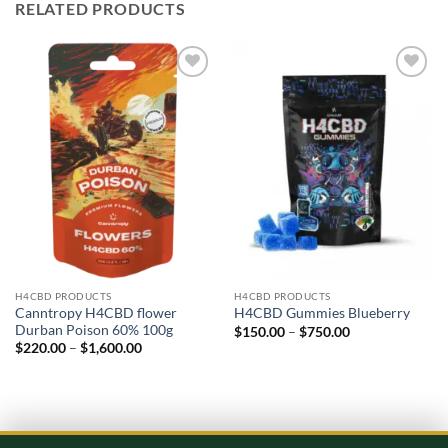
RELATED PRODUCTS
Add to
Add to
wishlist
wishlist
H4CBD PRODUCTS
H4CBD PRODUCTS
Canntropy H4CBD flower
H4CBD Gummies Blueberry
Durban Poison 60% 100g
Price
$
150.00
–
$
750.00
range:
Price
$
220.00
–
$
1,600.00
$150.00
range:
through
$220.00
$750.00
through
$1,600.00