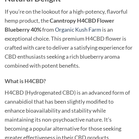
If you’re on the lookout for a high-potency, flavorful
hemp product, the
Canntropy H4CBD Flower
Blueberry 40%
from
Organic Kush Farm
is an
exceptional choice. This premium H4CBD flower is
crafted with care to deliver a satisfying experience for
CBD enthusiasts seeking a rich blueberry aroma
combined with potent benefits.
What is H4CBD?
H4CBD (Hydrogenated CBD) is an advanced form of
cannabidiol that has been slightly modified to
enhance bioavailability and stability while
maintaining its non-psychoactive nature. It’s
becoming a popular alternative for those seeking
greater effectiveness in their CBD products.