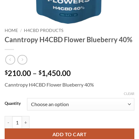
HOME
/
H4CBD PRODUCTS
Canntropy H4CBD Flower Blueberry 40%
Price
210.00
–
1,450.00
$
$
range:
Canntropy H4CBD Flower Blueberry 40%
$210.00
through
CLEAR
$1,450.00
Quantity
Canntropy H4CBD Flower Blueberry 40% quantity
ADD TO CART