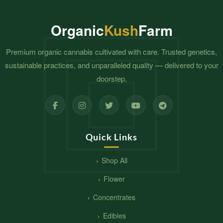
Organic
Kush
Farm
Premium organic cannabis cultivated with care. Trusted genetics,
sustainable practices, and unparalleled quality — delivered to your
doorstep.
Quick Links
Shop All
Flower
Concentrates
Edibles