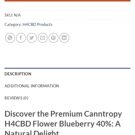
SKU:
N/A
Category:
H4CBD Products
DESCRIPTION
ADDITIONAL INFORMATION
REVIEWS (0)
Discover the Premium Canntropy
H4CBD Flower Blueberry 40%: A
Natural Delight