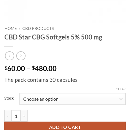
HOME
/
CBD PRODUCTS
CBD Star CBG Softgels 5% 500 mg
Price
60.00
–
480.00
$
$
range:
The pack contains 30 capsules
$60.00
through
CLEAR
$480.00
Stock
CBD Star CBG Softgels 5% 500 mg quantity
ADD TO CART