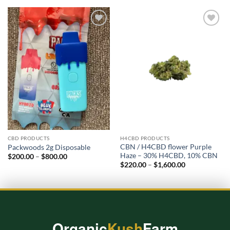
Add to
Add to
wishlist
wishlist
CBD PRODUCTS
H4CBD PRODUCTS
CBN / H4CBD flower Purple
Packwoods 2g Disposable​
Haze – 30% H4CBD, 10% CBN
Price
$
200.00
–
$
800.00
range:
Price
$
220.00
–
$
1,600.00
$200.00
range:
through
$220.00
$800.00
through
$1,600.00
Organic
Kush
Farm