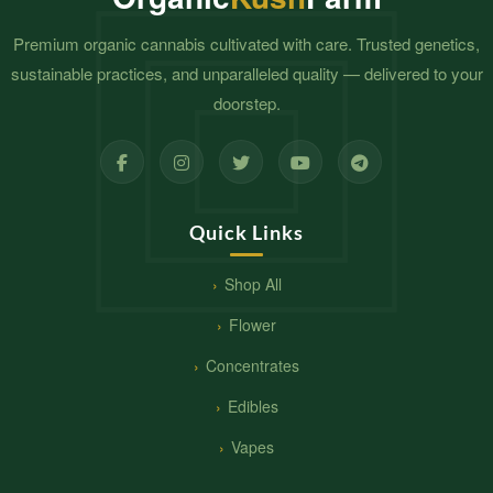
Premium organic cannabis cultivated with care. Trusted genetics,
sustainable practices, and unparalleled quality — delivered to your
doorstep.
Quick Links
Shop All
Flower
Concentrates
Edibles
Vapes