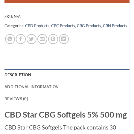
SKU:
N/A
Categories:
CBD Products
,
CBC Products
,
CBG Products
,
CBN Products
DESCRIPTION
ADDITIONAL INFORMATION
REVIEWS (0)
CBD Star CBG Softgels 5% 500 mg
CBD Star CBG Softgels The pack contains 30