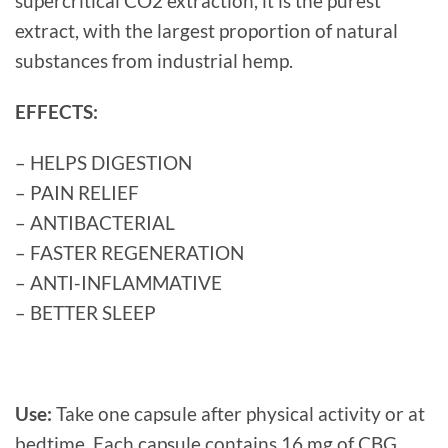
supercritical CO2 extraction, it is the purest
extract, with the largest proportion of natural
substances from industrial hemp.
EFFECTS:
– HELPS DIGESTION
– PAIN RELIEF
– ANTIBACTERIAL
– FASTER REGENERATION
– ANTI-INFLAMMATIVE
– BETTER SLEEP
Use:
Take one capsule after physical activity or at
bedtime. Each capsule contains 16 mg of CBG.