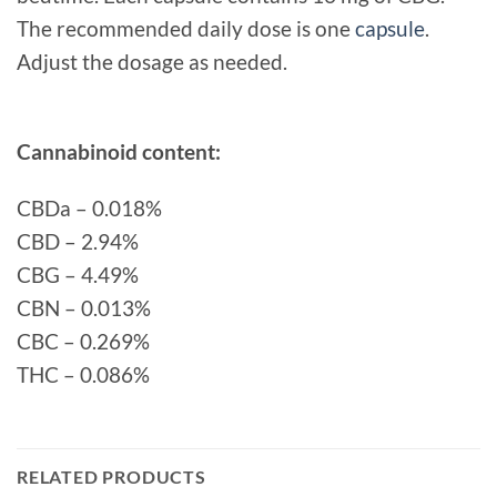
The recommended daily dose is one
capsule
.
Adjust the dosage as needed.
Cannabinoid content:
CBDa – 0.018%
CBD – 2.94%
CBG – 4.49%
CBN – 0.013%
CBC – 0.269%
THC – 0.086%
RELATED PRODUCTS