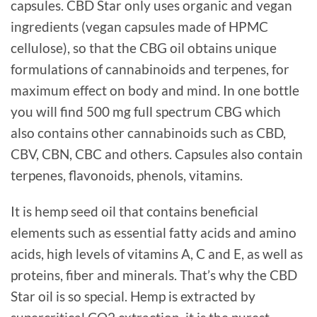
capsules. CBD Star only uses organic and vegan
ingredients (vegan capsules made of HPMC
cellulose), so that the CBG oil obtains unique
formulations of cannabinoids and terpenes, for
maximum effect on body and mind. In one bottle
you will find 500 mg full spectrum CBG which
also contains other cannabinoids such as CBD,
CBV, CBN, CBC and others. Capsules also contain
terpenes, flavonoids, phenols, vitamins.
It is hemp seed oil that contains beneficial
elements such as essential fatty acids and amino
acids, high levels of vitamins A, C and E, as well as
proteins, fiber and minerals. That’s why the CBD
Star oil is so special. Hemp is extracted by