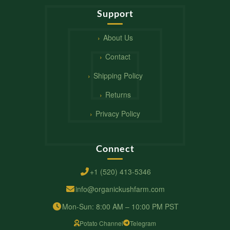
Support
About Us
Contact
Shipping Policy
Returns
Privacy Policy
Connect
+1 (520) 413-5346
info@organickushfarm.com
Mon-Sun: 8:00 AM – 10:00 PM PST
Potato Channel
Telegram