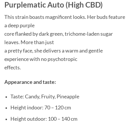
Purplematic Auto (High CBD)
This strain boasts magnificent looks. Her buds feature
a deep purple
core flanked by dark green, trichome-laden sugar
leaves. More than just
a pretty face, she delivers a warm and gentle
experience with no psychotropic
effects.
Appearance and taste:
Taste: Candy, Fruity, Pineapple
Height indoor: 70 – 120 cm
Height outdoor: 100 – 140 cm