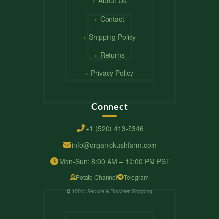
About Us
Contact
Shipping Policy
Returns
Privacy Policy
Connect
+1 (520) 413-5346
info@organickushfarm.com
Mon-Sun: 8:00 AM – 10:00 PM PST
Potato Channel
Telegram
🔒 100% Secure & Discreet Shipping