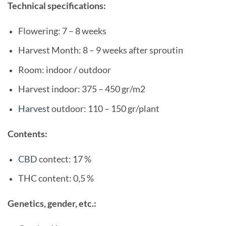
Technical specifications:
Flowering: 7 – 8 weeks
Harvest Month: 8 – 9 weeks after sproutin
Room: indoor / outdoor
Harvest indoor: 375 – 450 gr/m2
Harvest
outdoor: 110 – 150 gr/plant
Contents:
CBD
contect: 17 %
THC content: 0,5 %
Genetics, gender, etc.: