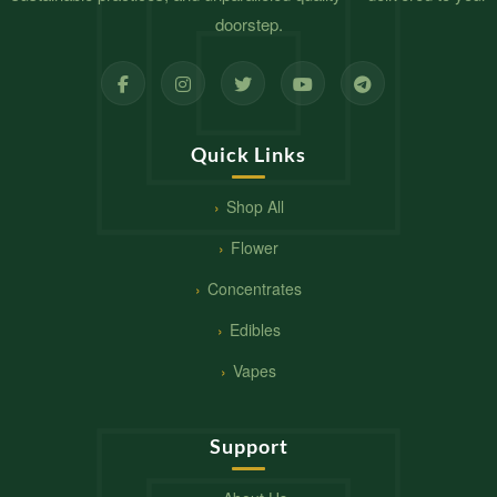
doorstep.
Quick Links
Shop All
Flower
Concentrates
Edibles
Vapes
Support