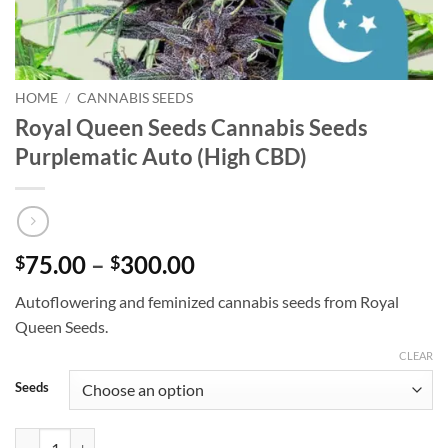
HOME
/
CANNABIS SEEDS
Royal Queen Seeds Cannabis Seeds
Purplematic Auto (High CBD)
Price
75.00
–
300.00
$
$
range:
Autoflowering and feminized cannabis seeds from Royal
$75.00
Queen Seeds.
through
$300.00
CLEAR
Seeds
Royal Queen Seeds Cannabis Seeds Purplematic Auto (High CBD) quan