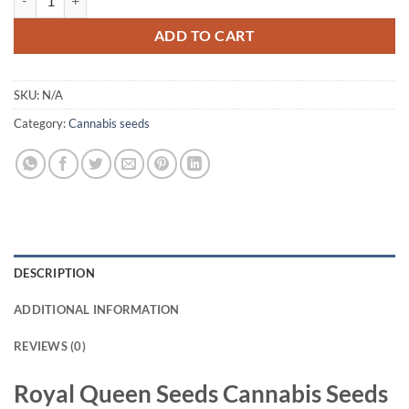
ADD TO CART
SKU:
N/A
Category:
Cannabis seeds
DESCRIPTION
ADDITIONAL INFORMATION
REVIEWS (0)
Royal Queen Seeds Cannabis Seeds