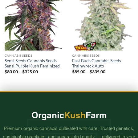
CANNABIS SEEDS
CANNABIS SEEDS
Sensi Seeds Cannabis Seeds
Fast Buds Cannabis Seeds
Sensi Purple Kush Feminized
Trainwreck Auto
Price
Price
$
80.00
–
$
325.00
$
85.00
–
$
335.00
range:
range:
$80.00
$85.00
through
through
$325.00
$335.00
Organic
Kush
Farm
Premium organic cannabis cultivated with care. Trusted genetics,
sustainable practices, and unparalleled quality — delivered to your