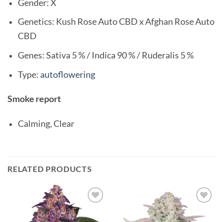
Gender: X
Genetics: Kush Rose Auto CBD x Afghan Rose Auto
CBD
Genes: Sativa 5 % / Indica 90 % / Ruderalis 5 %
Type:
autoflowering
Smoke report
Calming, Clear
RELATED PRODUCTS
Add to
Add to
wishlist
wishlist